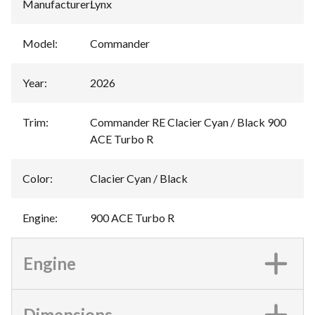
Manufacturer
:
Lynx
Model
:
Commander
Year
:
2026
Trim
:
Commander RE Clacier Cyan / Black 900
ACE Turbo R
Color
:
Clacier Cyan / Black
Engine
:
900 ACE Turbo R
Engine
Dimensions