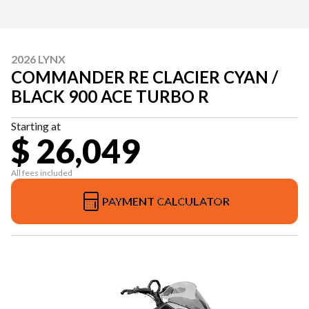
2026 LYNX
COMMANDER RE CLACIER CYAN /
BLACK 900 ACE TURBO R
Starting at
$ 26,049
All fees included
PAYMENT CALCULATOR