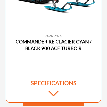
2026 LYNX
COMMANDER RE CLACIER CYAN /
BLACK 900 ACE TURBO R
SPECIFICATIONS