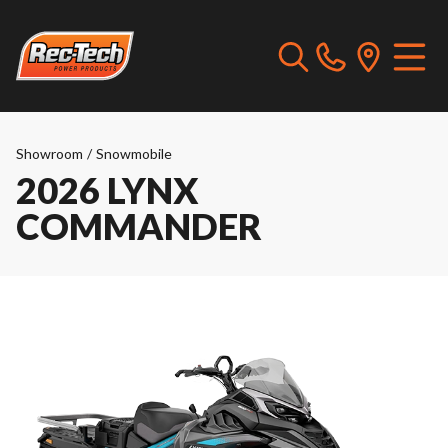
Showroom
/
Snowmobile
2026 LYNX
COMMANDER