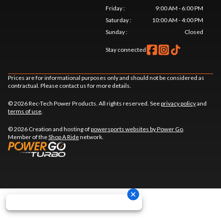
Friday
:
9:00 AM - 6:00 PM
Saturday
:
10:00 AM - 4:00 PM
Sunday
:
Closed
Stay connected
Prices are for informational purposes only and should not be considered as
contractual. Please contact us for more details.
© 2026 Rec-Tech Power Products. All rights reserved. See
privacy policy
and
terms of use
.
© 2026 Creation and hosting of
powersports websites by Power Go
.
Member of the
Shop A Ride
network.