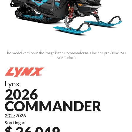
The model version in the image is the Commander RE Clacier Cyan / Black 900
ACE Turbo R
Lynx
2026
COMMANDER
2027
2026
Starting at
$ 26,049