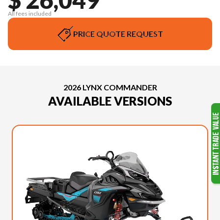
All fees included
PRICE QUOTE REQUEST
2026 LYNX COMMANDER
AVAILABLE VERSIONS