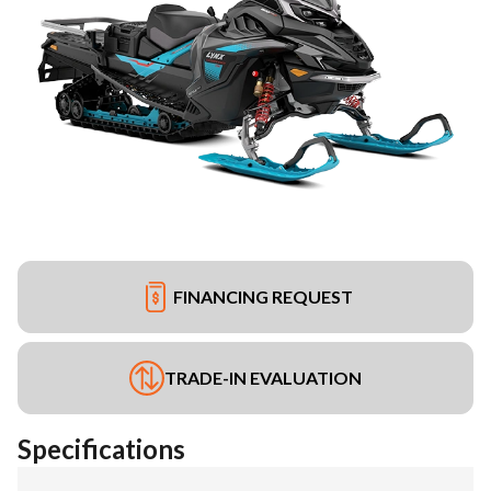
FINANCING REQUEST
TRADE-IN EVALUATION
Specifications