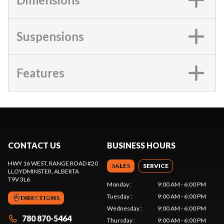
Suspensions
Features
CONTACT US
BUSINESS HOURS
HWY 16 WEST, RANGE ROAD #20
SALES
SERVICE
LLOYDMINSTER
, ALBERTA
T9V 3L6
Monday
:
9:00 AM - 6:00 PM
Tuesday
:
9:00 AM - 6:00 PM
DIRECTIONS
Wednesday
:
9:00 AM - 6:00 PM
780 870-5464
Thursday
:
9:00 AM - 6:00 PM