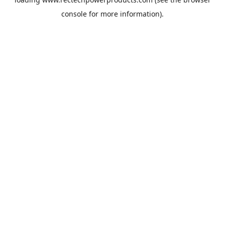
console
for more information).