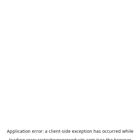
Application error: a
client
-side exception has occurred while
loading
www.rectechpowerproducts.com
(see the
browser