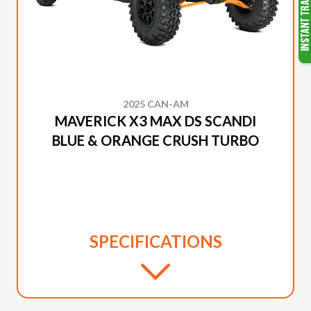
2025 CAN-AM
MAVERICK X3 MAX DS SCANDI
BLUE & ORANGE CRUSH TURBO
SPECIFICATIONS