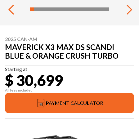
2025 CAN-AM
MAVERICK X3 MAX DS SCANDI
BLUE & ORANGE CRUSH TURBO
Starting at
$ 30,699
All fees included
PAYMENT CALCULATOR