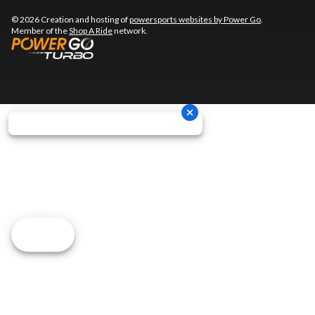
© 2026 Creation and hosting of
powersports websites by Power Go
.
Member of the
Shop A Ride
network.