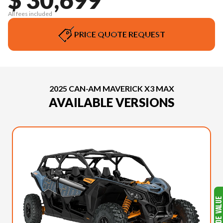
All fees included
PRICE QUOTE REQUEST
2025 CAN-AM MAVERICK X3 MAX
AVAILABLE VERSIONS