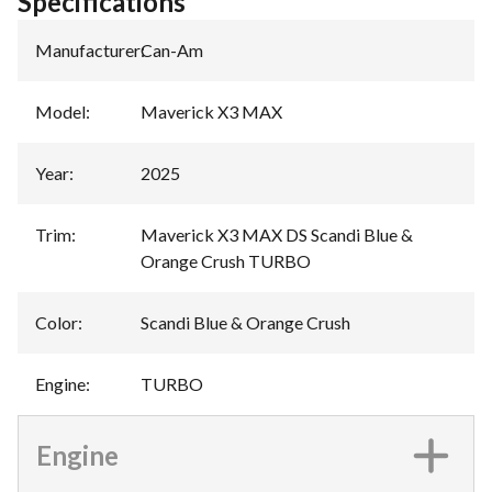
Specifications
Manufacturer
:
Can-Am
Model
:
Maverick X3 MAX
Year
:
2025
Trim
:
Maverick X3 MAX DS Scandi Blue &
Orange Crush TURBO
Color
:
Scandi Blue & Orange Crush
Engine
:
TURBO
Engine