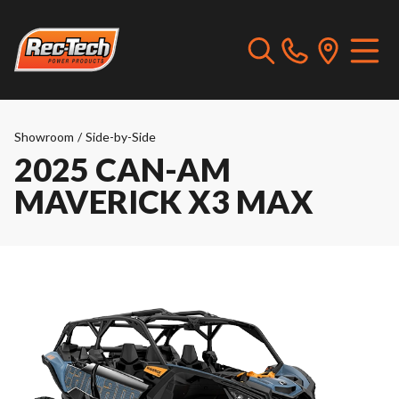
Showroom
/
Side-by-Side
2025 CAN-AM
MAVERICK X3 MAX