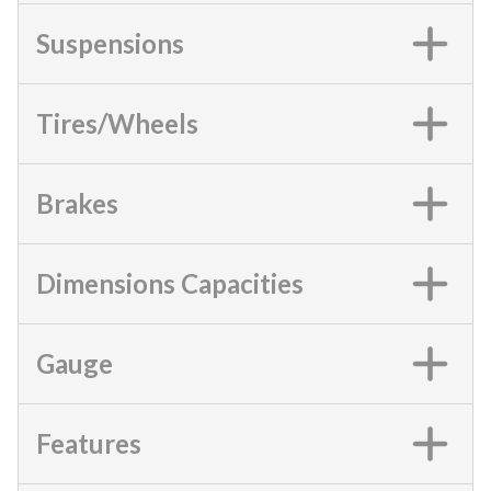
Suspensions
Tires/Wheels
Brakes
Dimensions Capacities
Gauge
Features