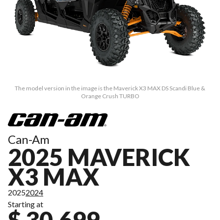
The model version in the image is the Maverick X3 MAX DS Scandi Blue &
Orange Crush TURBO
Can-Am
2025 MAVERICK
X3 MAX
2025
2024
Starting at
$ 30,699