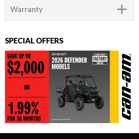
Warranty
SPECIAL OFFERS