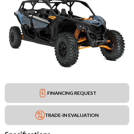
FINANCING REQUEST
TRADE-IN EVALUATION