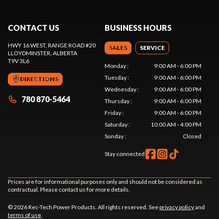
CONTACT US
BUSINESS HOURS
HWY 16 WEST, RANGE ROAD #20
SALES
SERVICE
LLOYDMINSTER
, ALBERTA
T9V 3L6
Monday
:
9:00 AM - 6:00 PM
Tuesday
:
9:00 AM - 6:00 PM
DIRECTIONS
Wednesday
:
9:00 AM - 6:00 PM
780 870-5464
Thursday
:
9:00 AM - 6:00 PM
Friday
:
9:00 AM - 6:00 PM
Saturday
:
10:00 AM - 4:00 PM
Sunday
:
Closed
Stay connected
Prices are for informational purposes only and should not be considered as
contractual. Please contact us for more details.
© 2026 Rec-Tech Power Products. All rights reserved. See
privacy policy
and
terms of use
.