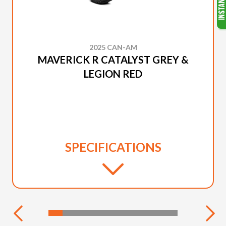
2025 CAN-AM
MAVERICK R CATALYST GREY &
LEGION RED
SPECIFICATIONS