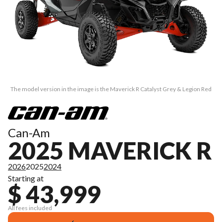
The model version in the image is the Maverick R Catalyst Grey & Legion Red
Can-Am
2025 MAVERICK R
2026
2025
2024
Starting at
$ 43,999
All fees included