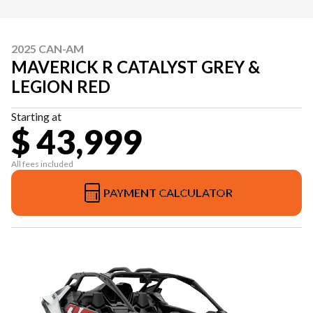
2025 CAN-AM
MAVERICK R CATALYST GREY &
LEGION RED
Starting at
$ 43,999
All fees included
PAYMENT CALCULATOR