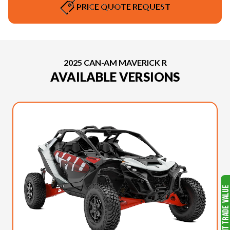
PRICE QUOTE REQUEST
2025 CAN-AM MAVERICK R
AVAILABLE VERSIONS