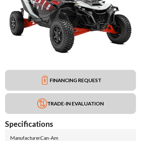
FINANCING REQUEST
TRADE-IN EVALUATION
Specifications
Manufacturer
:
Can-Am