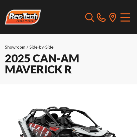
Showroom
/
Side-by-Side
2025 CAN-AM
MAVERICK R