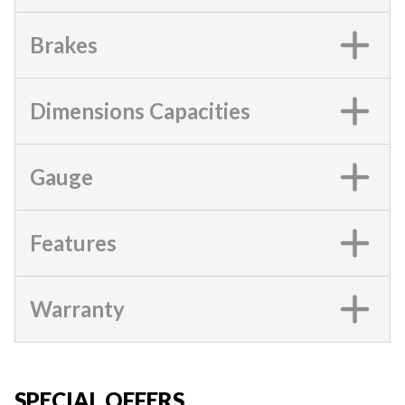
Brakes
Dimensions Capacities
Gauge
Features
Warranty
SPECIAL OFFERS