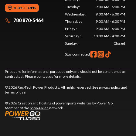
Tuesday
:
9:00 AM - 6:00 PM
DIRECTIONS
Wednesday
:
9:00 AM - 6:00 PM
780 870-5464
Thursday
:
9:00 AM - 6:00 PM
Friday
:
9:00 AM - 6:00 PM
Saturday
:
10:00 AM - 4:00 PM
Sunday
:
Closed
Stay connected
Prices are for informational purposes only and should not be considered as
contractual. Please contact us for more details.
© 2026 Rec-Tech Power Products. All rights reserved. See
privacy policy
and
terms of use
.
© 2026 Creation and hosting of
powersports websites by Power Go
.
Member of the
Shop A Ride
network.