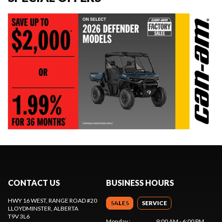
CONTACT US
BUSINESS HOURS
HWY 16 WEST, RANGE ROAD #20
SALES
SERVICE
LLOYDMINSTER
, ALBERTA
T9V 3L6
Monday
:
9:00 AM - 6:00 PM