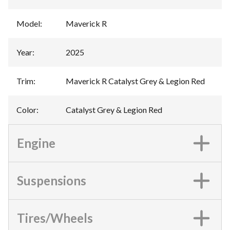
Model
:
Maverick R
Year
:
2025
Trim
:
Maverick R Catalyst Grey & Legion Red
Color
:
Catalyst Grey & Legion Red
Engine
Suspensions
Tires/Wheels