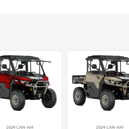
2024 CAN-AM
2024 CAN-AM