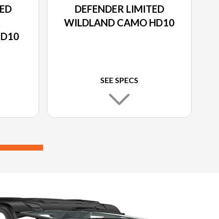
TED
DEFENDER LIMITED
&
WILDLAND CAMO HD10
HD10
SEE SPECS