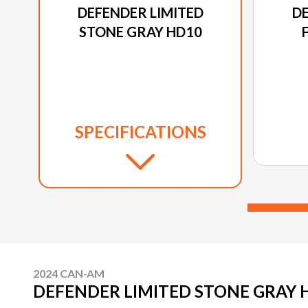
DEFENDER LIMITED
DE
STONE GRAY HD10
SPECIFICATIONS
2024 CAN-AM
DEFENDER LIMITED STONE GRAY 