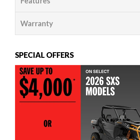
Features
Warranty
SPECIAL OFFERS