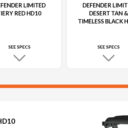
FENDER LIMITED
DEFENDER LIMI
FIERY RED HD10
DESERT TAN 
TIMELESS BLACK 
SEE SPECS
SEE SPECS
HD10