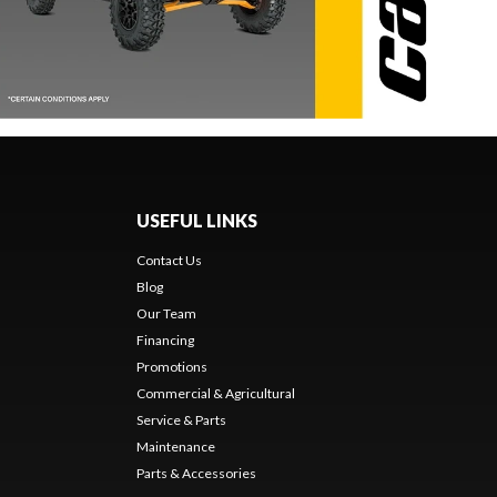
USEFUL LINKS
Contact Us
Blog
Our Team
Financing
Promotions
Commercial & Agricultural
Service & Parts
Maintenance
Parts & Accessories