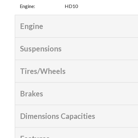
Engine
:
HD10
Engine
Suspensions
Tires/Wheels
Brakes
Dimensions Capacities