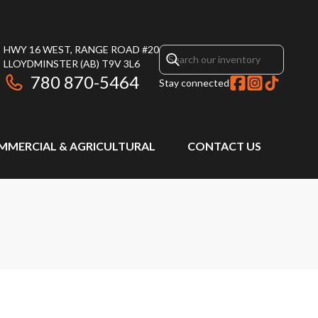
HWY 16 WEST, RANGE ROAD #20
LLOYDMINSTER
(AB)
T9V 3L6
780 870-5464
Stay connected
MMERCIAL & AGRICULTURAL
CONTACT US