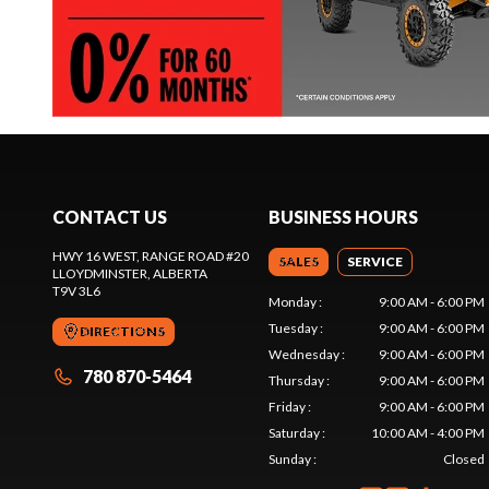
CONTACT US
BUSINESS HOURS
HWY 16 WEST, RANGE ROAD #20
SALES
SERVICE
LLOYDMINSTER
, ALBERTA
T9V 3L6
Monday
:
9:00 AM - 6:00 PM
Tuesday
:
9:00 AM - 6:00 PM
DIRECTIONS
Wednesday
:
9:00 AM - 6:00 PM
780 870-5464
Thursday
:
9:00 AM - 6:00 PM
Friday
:
9:00 AM - 6:00 PM
Saturday
:
10:00 AM - 4:00 PM
Sunday
:
Closed