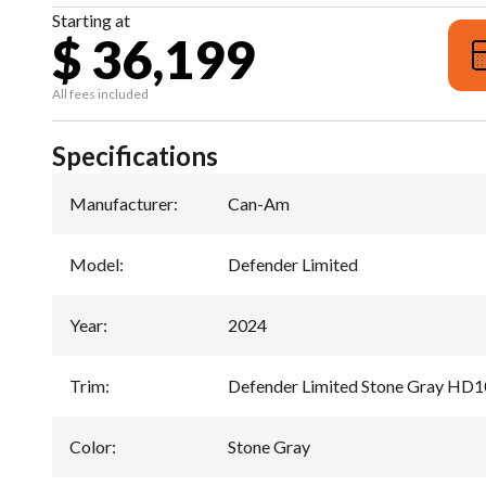
Starting at
$ 36,199
All fees included
Specifications
Manufacturer
:
Can-Am
Model
:
Defender Limited
Year
:
2024
Trim
:
Defender Limited Stone Gray HD1
Color
:
Stone Gray