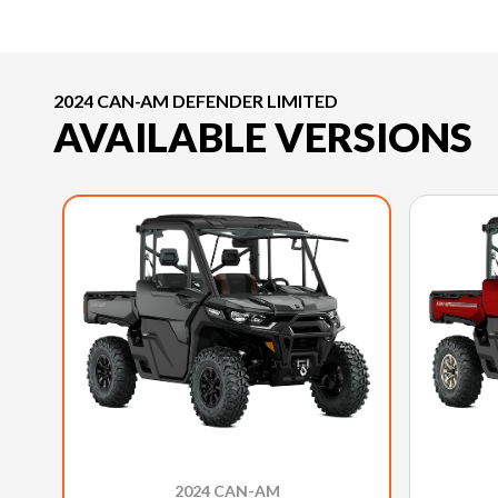
2024 CAN-AM DEFENDER LIMITED
AVAILABLE VERSIONS
2024 CAN-AM