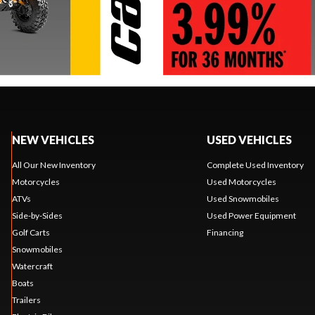
NEW VEHICLES
USED VEHICLES
All Our New Inventory
Complete Used Inventory
Motorcycles
Used Motorcycles
ATVs
Used Snowmobiles
Side-by-Sides
Used Power Equipment
Golf Carts
Financing
Snowmobiles
Watercraft
Boats
Trailers