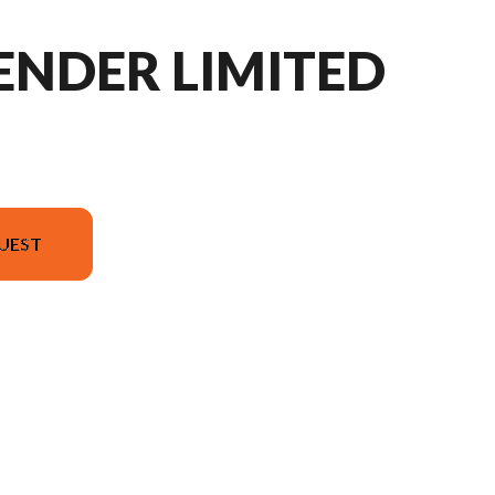
ENDER LIMITED
UEST