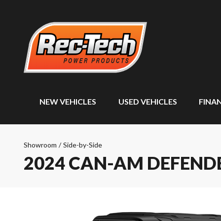
NEW VEHICLES
USED VEHICLES
FINA
Showroom
/
Side-by-Side
2024 CAN-AM DEFENDE