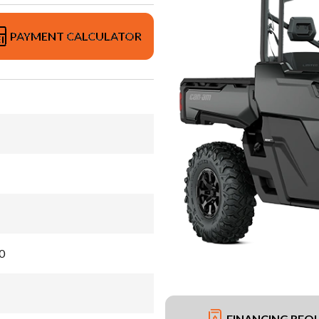
PAYMENT CALCULATOR
0
FINANCING REQ