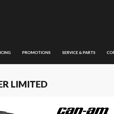
NCING
PROMOTIONS
SERVICE & PARTS
CO
R LIMITED