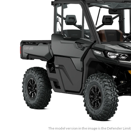
The model version in the image is the Defender Lim