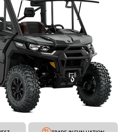
UEST
TRADE-IN EVALUATION