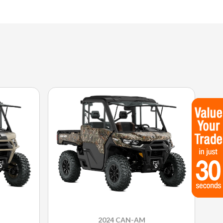
2024 CAN-AM