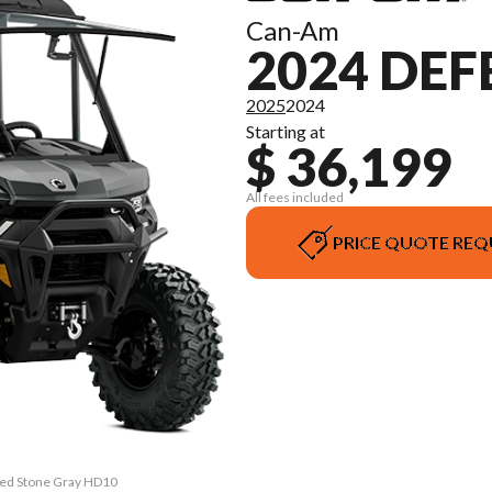
Can-Am
2024 DEF
2025
2024
Starting at
$ 36,199
All fees included
PRICE QUOTE REQ
ited Stone Gray HD10