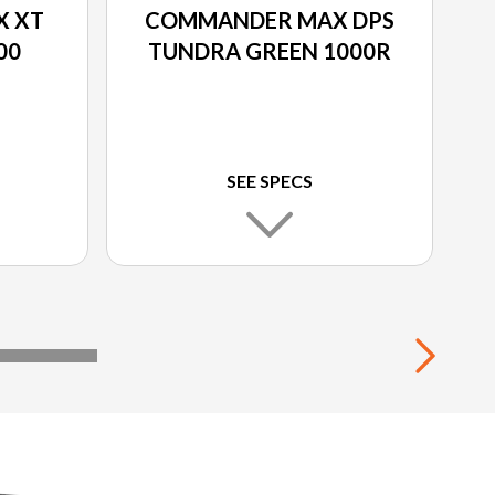
 XT
COMMANDER MAX DPS
00
TUNDRA GREEN 1000R
SEE SPECS