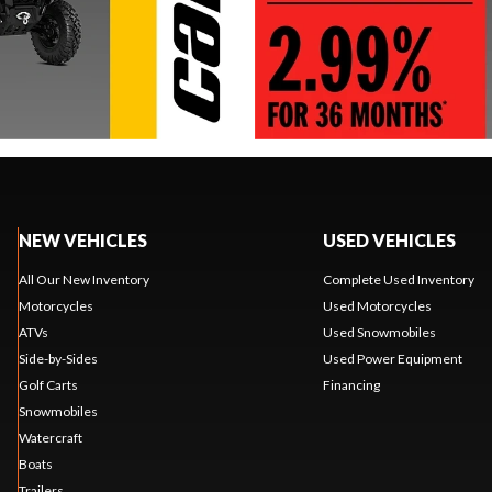
NEW VEHICLES
USED VEHICLES
All Our New Inventory
Complete Used Inventory
Motorcycles
Used Motorcycles
ATVs
Used Snowmobiles
Side-by-Sides
Used Power Equipment
Golf Carts
Financing
Snowmobiles
Watercraft
Boats
Trailers