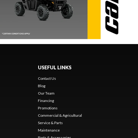
USEFUL LINKS
Contact Us
Blog
Our Team
Financing
Promotions
Commercial & Agricultural
Service & Parts
Maintenance
Parts & Accessories