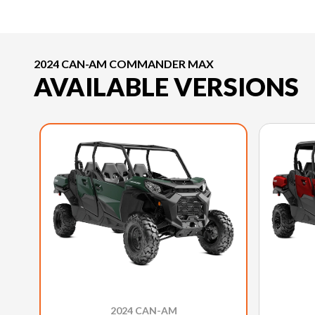
2024 CAN-AM COMMANDER MAX
AVAILABLE VERSIONS
2024 CAN-AM