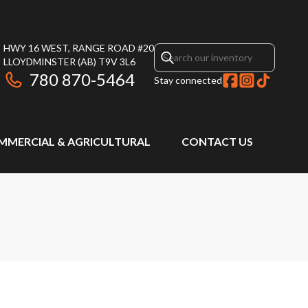
HWY 16 WEST, RANGE ROAD #20
LLOYDMINSTER
(AB)
T9V 3L6
780 870-5464
Stay connected
MMERCIAL & AGRICULTURAL
CONTACT US