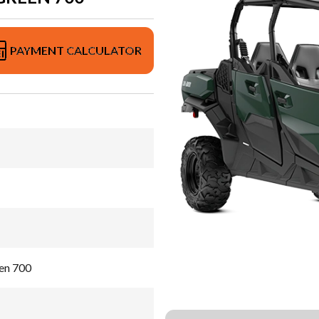
PAYMENT CALCULATOR
en 700