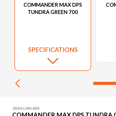
COMMANDER MAX DPS
CO
TUNDRA GREEN 700
SPECIFICATIONS
2024 CAN-AM
COMMANDER MAX DPS TUNDRA G