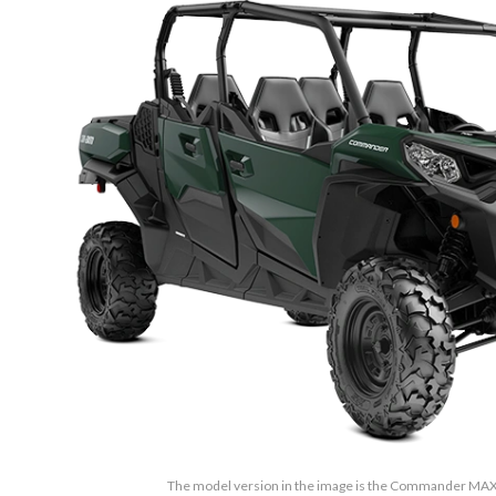
The model version in the image is the Commander MAX