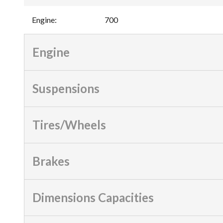
Engine
:
700
Engine
Suspensions
Tires/Wheels
Brakes
Dimensions Capacities