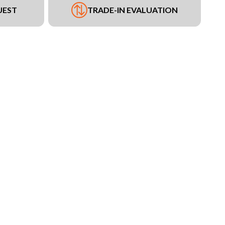
UEST
TRADE-IN EVALUATION