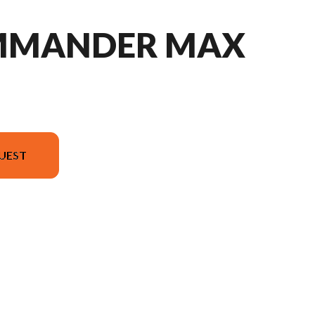
MMANDER MAX
UEST