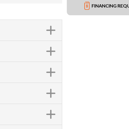
FINANCING REQ