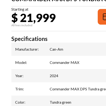
Starting at
$ 21,999
All fees included
Specifications
Manufacturer
:
Can-Am
Model
:
Commander MAX
Year
:
2024
Trim
:
Commander MAX DPS Tundra gre
Color
:
Tundra green