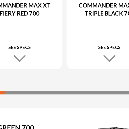
MMANDER MAX XT
COMMANDER MAX
FIERY RED 700
TRIPLE BLACK 7
SEE SPECS
SEE SPECS
REEN 700