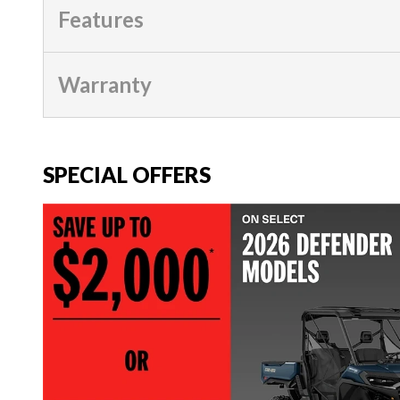
Features
Warranty
SPECIAL OFFERS