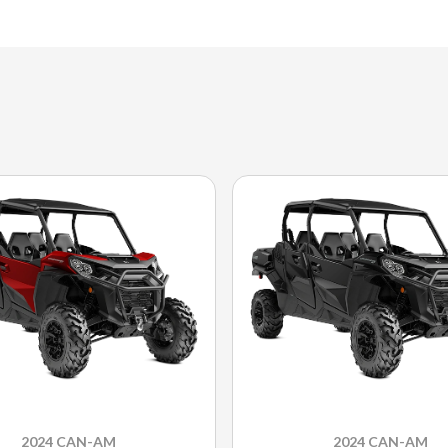
2024 CAN-AM
2024 CAN-AM