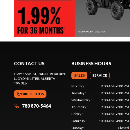
CONTACT US
BUSINESS HOURS
HWY 16 WEST, RANGE ROAD #20
SALES
SERVICE
LLOYDMINSTER
, ALBERTA
T9V 3L6
Monday
:
9:00 AM - 6:00 PM
Tuesday
:
9:00 AM - 6:00 PM
DIRECTIONS
Wednesday
:
9:00 AM - 6:00 PM
780 870-5464
Thursday
:
9:00 AM - 6:00 PM
Friday
:
9:00 AM - 6:00 PM
Saturday
:
10:00 AM - 4:00 PM
Sunday
:
Closed