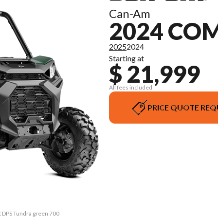
Can-Am
2024 CO
2025
2024
Starting at
$ 21,999
All fees included
PRICE QUOTE REQ
 DPS Tundra green 700