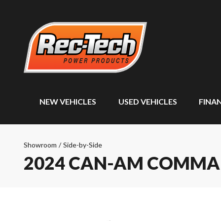
NEW VEHICLES
USED VEHICLES
FINA
Showroom
/
Side-by-Side
2024 CAN-AM COMM