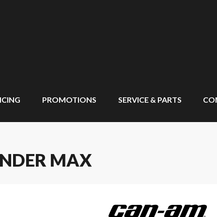
NCING
PROMOTIONS
SERVICE & PARTS
CO
ANDER MAX