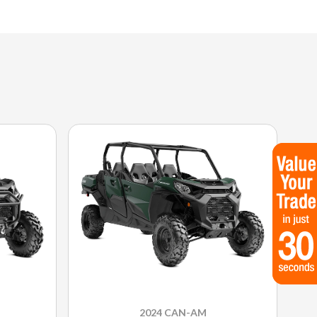
2024 CAN-AM