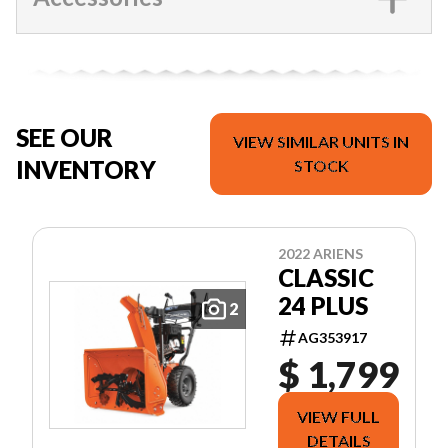
SEE OUR
VIEW SIMILAR UNITS IN
INVENTORY
STOCK
2022 ARIENS
CLASSIC
24 PLUS
2
AG353917
$ 1,799
VIEW FULL
DETAILS