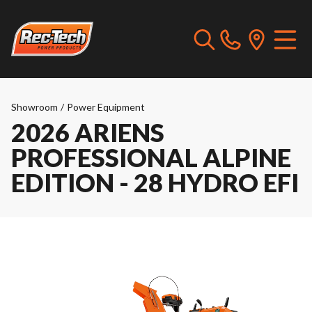
Showroom
/
Power Equipment
2026 ARIENS
PROFESSIONAL ALPINE
EDITION - 28 HYDRO EFI