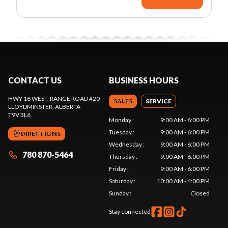
CONTACT US
BUSINESS HOURS
HWY 16 WEST, RANGE ROAD #20
SALES
SERVICE
LLOYDMINSTER
, ALBERTA
T9V 3L6
Monday
:
9:00 AM - 6:00 PM
Tuesday
:
9:00 AM - 6:00 PM
DIRECTIONS
Wednesday
:
9:00 AM - 6:00 PM
780 870-5464
Thursday
:
9:00 AM - 6:00 PM
Friday
:
9:00 AM - 6:00 PM
Saturday
:
10:00 AM - 4:00 PM
Sunday
:
Closed
Stay connected