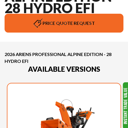
28 HYDRO EFI
PRICE QUOTE REQUEST
2026 ARIENS PROFESSIONAL ALPINE EDITION - 28
HYDRO EFI
AVAILABLE VERSIONS