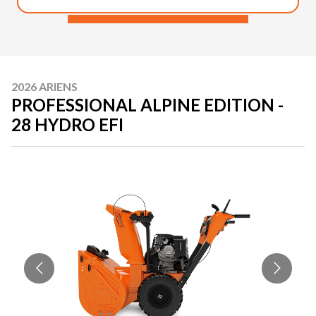
2026 ARIENS
PROFESSIONAL ALPINE EDITION -
28 HYDRO EFI