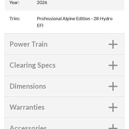
Year
:
2026
Trim
:
Professional Alpine Edition - 28 Hydro
EFI
Power Train
Clearing Specs
Dimensions
Warranties
Accessories