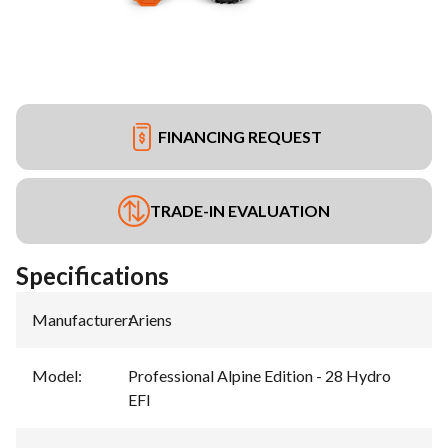
FINANCING REQUEST
TRADE-IN EVALUATION
Specifications
Manufacturer
:
Ariens
Model
:
Professional Alpine Edition - 28 Hydro
EFI