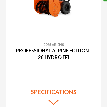
2026 ARIENS
PROFESSIONAL ALPINE EDITION -
28 HYDRO EFI
SPECIFICATIONS