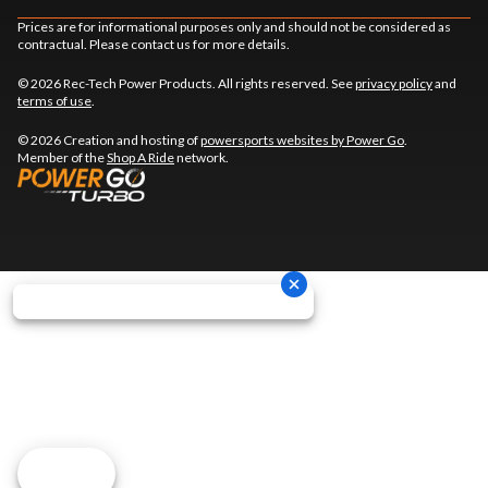
Prices are for informational purposes only and should not be considered as
contractual. Please contact us for more details.
© 2026 Rec-Tech Power Products. All rights reserved. See
privacy policy
and
terms of use
.
© 2026 Creation and hosting of
powersports websites by Power Go
.
Member of the
Shop A Ride
network.