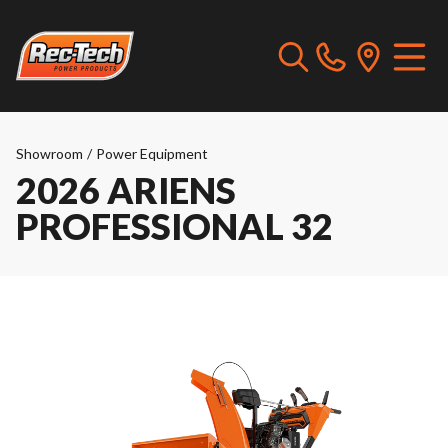
Showroom
/
Power Equipment
2026 ARIENS
PROFESSIONAL 32