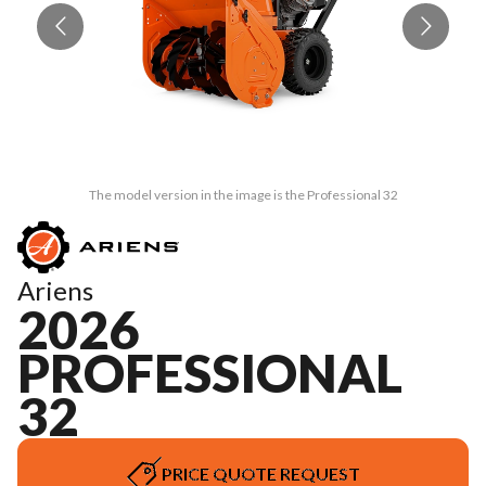
The model version in the image is the Professional 32
Ariens
2026
PROFESSIONAL
32
PRICE QUOTE REQUEST