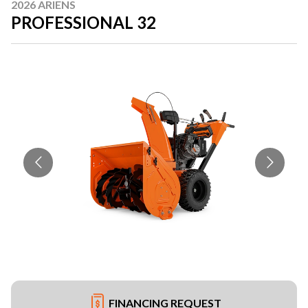
2026 ARIENS
PROFESSIONAL 32
FINANCING REQUEST