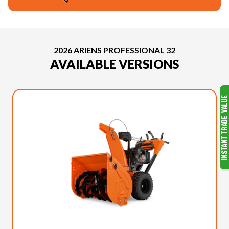
2026 ARIENS PROFESSIONAL 32
AVAILABLE VERSIONS