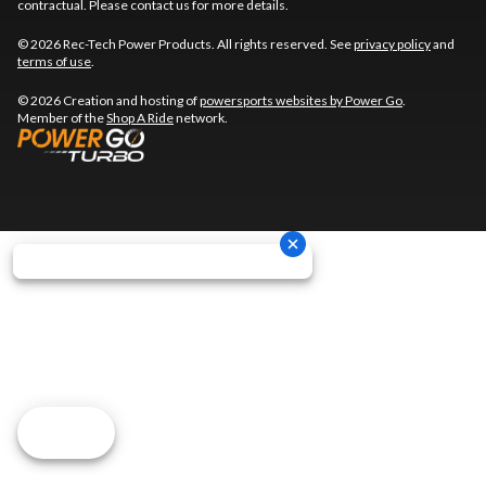
contractual. Please contact us for more details.
© 2026 Rec-Tech Power Products. All rights reserved. See
privacy policy
and
terms of use
.
© 2026 Creation and hosting of
powersports websites by Power Go
.
Member of the
Shop A Ride
network.