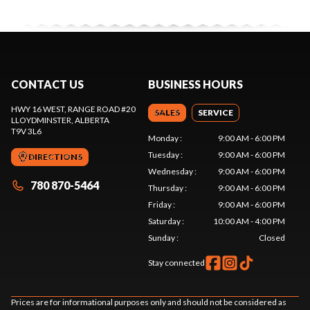
CONTACT US
BUSINESS HOURS
HWY 16 WEST, RANGE ROAD #20
SALES
SERVICE
LLOYDMINSTER
, ALBERTA
T9V 3L6
Monday
:
9:00 AM - 6:00 PM
Tuesday
:
9:00 AM - 6:00 PM
DIRECTIONS
Wednesday
:
9:00 AM - 6:00 PM
780 870-5464
Thursday
:
9:00 AM - 6:00 PM
Friday
:
9:00 AM - 6:00 PM
Saturday
:
10:00 AM - 4:00 PM
Sunday
:
Closed
Stay connected
Prices are for informational purposes only and should not be considered as