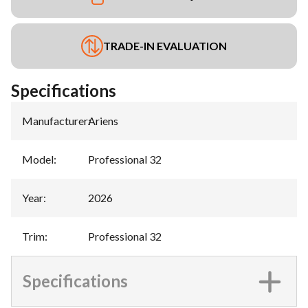
TRADE-IN EVALUATION
Specifications
Manufacturer
:
Ariens
Model
:
Professional 32
Year
:
2026
Trim
:
Professional 32
Specifications