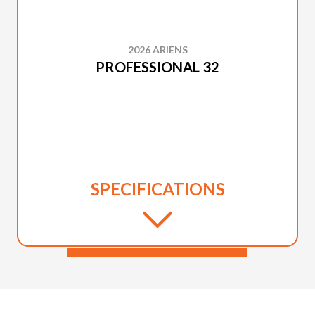
2026 ARIENS
PROFESSIONAL 32
SPECIFICATIONS