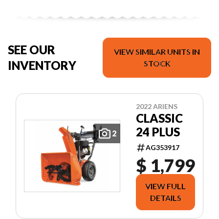
SEE OUR
VIEW SIMILAR UNITS IN
INVENTORY
STOCK
2022 ARIENS
CLASSIC
24 PLUS
2
AG353917
$ 1,799
VIEW FULL
DETAILS