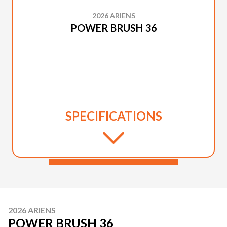
2026 ARIENS
POWER BRUSH 36
SPECIFICATIONS
2026 ARIENS
POWER BRUSH 36