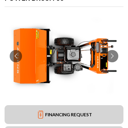
FINANCING REQUEST