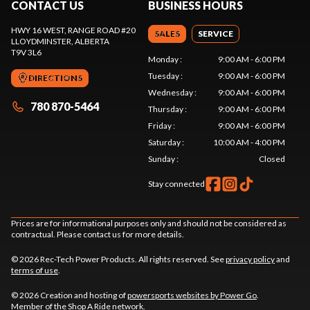
CONTACT US
BUSINESS HOURS
HWY 16 WEST, RANGE ROAD #20
SALES
SERVICE
LLOYDMINSTER
, ALBERTA
T9V 3L6
Monday
:
9:00 AM - 6:00 PM
Tuesday
:
9:00 AM - 6:00 PM
DIRECTIONS
Wednesday
:
9:00 AM - 6:00 PM
780 870-5464
Thursday
:
9:00 AM - 6:00 PM
Friday
:
9:00 AM - 6:00 PM
Saturday
:
10:00 AM - 4:00 PM
Sunday
:
Closed
Stay connected
Prices are for informational purposes only and should not be considered as
contractual. Please contact us for more details.
© 2026 Rec-Tech Power Products. All rights reserved. See
privacy policy
and
terms of use
.
© 2026 Creation and hosting of
powersports websites by Power Go
.
Member of the
Shop A Ride
network.