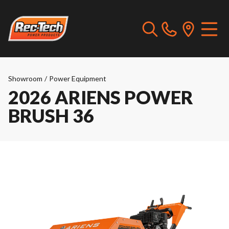
Showroom
/
Power Equipment
2026 ARIENS POWER
BRUSH 36