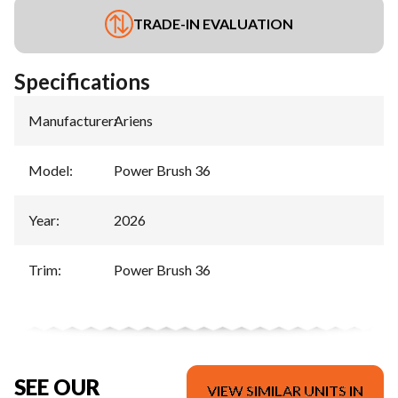
TRADE-IN EVALUATION
Specifications
Manufacturer
:
Ariens
Model
:
Power Brush 36
Year
:
2026
Trim
:
Power Brush 36
SEE OUR
VIEW SIMILAR UNITS IN