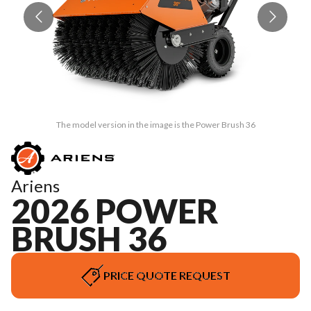
The model version in the image is the Power Brush 36
Ariens
2026 POWER
BRUSH 36
PRICE QUOTE REQUEST