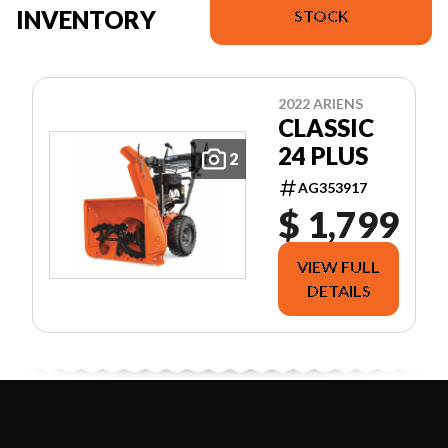
INVENTORY
STOCK
2022 ARIENS
CLASSIC
24 PLUS
2
AG353917
$ 1,799
VIEW FULL
DETAILS