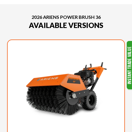
2026 ARIENS POWER BRUSH 36
AVAILABLE VERSIONS