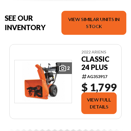
SEE OUR
VIEW SIMILAR UNITS IN
INVENTORY
STOCK
2022 ARIENS
CLASSIC
24 PLUS
2
AG353917
$ 1,799
VIEW FULL
DETAILS