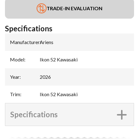
TRADE-IN EVALUATION
Specifications
Manufacturer
:
Ariens
Model
:
Ikon 52 Kawasaki
Year
:
2026
Trim
:
Ikon 52 Kawasaki
Specifications