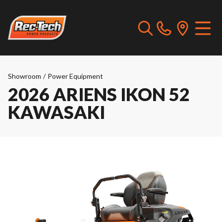
Showroom
/
Power Equipment
2026 ARIENS IKON 52
KAWASAKI