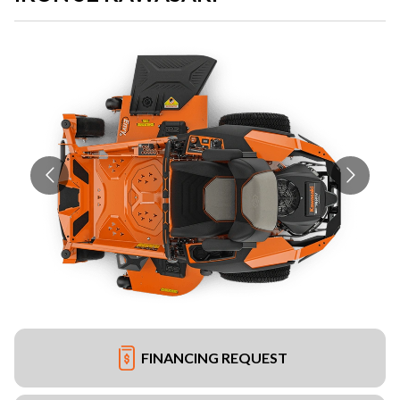
FINANCING REQUEST