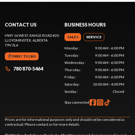
CONTACT US
BUSINESS HOURS
HWY 16 WEST, RANGE ROAD #20
SALES
SERVICE
LLOYDMINSTER
, ALBERTA
T9V 3L6
Monday
:
9:00 AM - 6:00 PM
Tuesday
:
9:00 AM - 6:00 PM
DIRECTIONS
Wednesday
:
9:00 AM - 6:00 PM
780 870-5464
Thursday
:
9:00 AM - 6:00 PM
Friday
:
9:00 AM - 6:00 PM
Saturday
:
10:00 AM - 4:00 PM
Sunday
:
Closed
Stay connected
Prices are for informational purposes only and should not be considered as
contractual. Please contact us for more details.