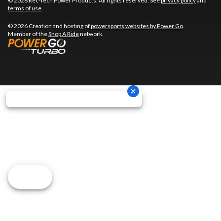
© 2026 Rec-Tech Power Products. All rights reserved. See
privacy policy
and
terms of use
.
© 2026 Creation and hosting of
powersports websites by Power Go
.
Member of the
Shop A Ride
network.