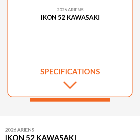
2026 ARIENS
IKON 52 KAWASAKI
SPECIFICATIONS
2026 ARIENS
IKON 52 KAWASAKI