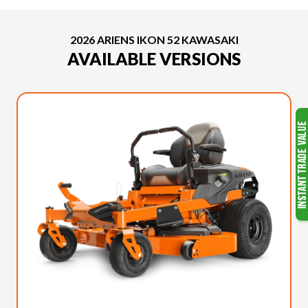
2026 ARIENS IKON 52 KAWASAKI
AVAILABLE VERSIONS