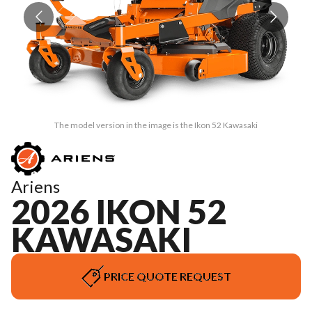
The model version in the image is the Ikon 52 Kawasaki
Ariens
2026 IKON 52
KAWASAKI
PRICE QUOTE REQUEST