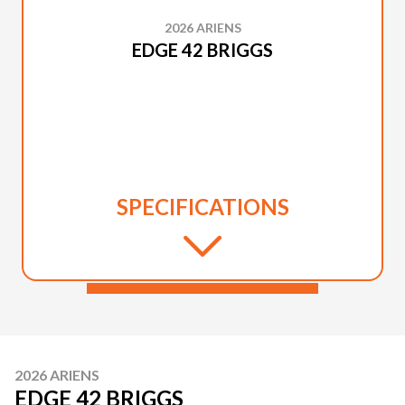
2026 ARIENS
EDGE 42 BRIGGS
SPECIFICATIONS
2026 ARIENS
EDGE 42 BRIGGS