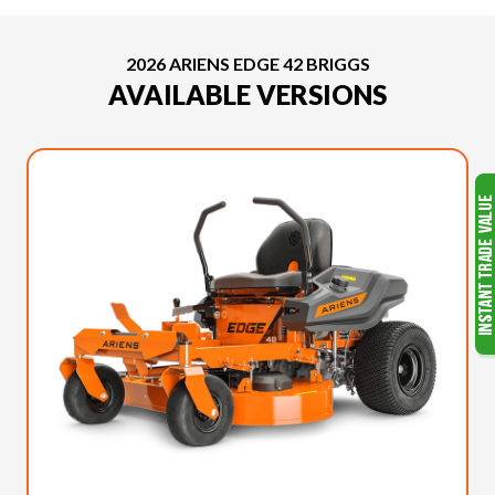
2026 ARIENS EDGE 42 BRIGGS
AVAILABLE VERSIONS