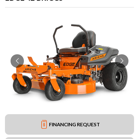
FINANCING REQUEST