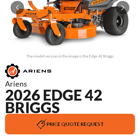
The model version in the image is the Edge 42 Briggs
Ariens
2026 EDGE 42
BRIGGS
PRICE QUOTE REQUEST