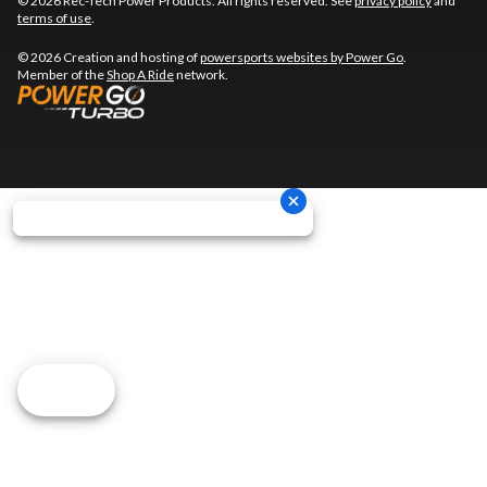
© 2026 Rec-Tech Power Products. All rights reserved. See
privacy policy
and
terms of use
.
© 2026 Creation and hosting of
powersports websites by Power Go
.
Member of the
Shop A Ride
network.