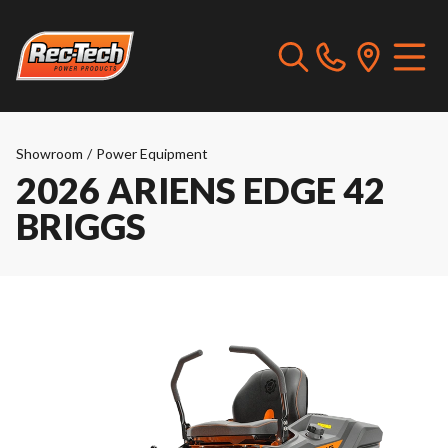
Showroom
/
Power Equipment
2026 ARIENS EDGE 42
BRIGGS