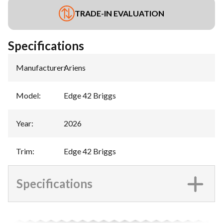
TRADE-IN EVALUATION
Specifications
Manufacturer
:
Ariens
Model
:
Edge 42 Briggs
Year
:
2026
Trim
:
Edge 42 Briggs
Specifications