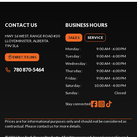
CONTACT US
BUSINESS HOURS
HWY 16 WEST, RANGE ROAD #20
SALES
SERVICE
LLOYDMINSTER
, ALBERTA
T9V 3L6
Monday
:
9:00 AM - 6:00 PM
Tuesday
:
9:00 AM - 6:00 PM
DIRECTIONS
Wednesday
:
9:00 AM - 6:00 PM
780 870-5464
Thursday
:
9:00 AM - 6:00 PM
Friday
:
9:00 AM - 6:00 PM
Saturday
:
10:00 AM - 4:00 PM
Sunday
:
Closed
Stay connected
Prices are for informational purposes only and should not be considered as
contractual. Please contact us for more details.