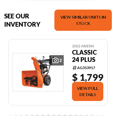
SEE OUR
VIEW SIMILAR UNITS IN
INVENTORY
STOCK
2022 ARIENS
CLASSIC
24 PLUS
2
AG353917
$ 1,799
VIEW FULL
DETAILS