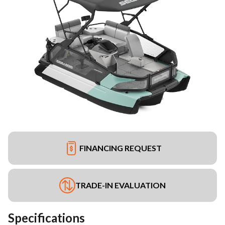
FINANCING REQUEST
TRADE-IN EVALUATION
Specifications