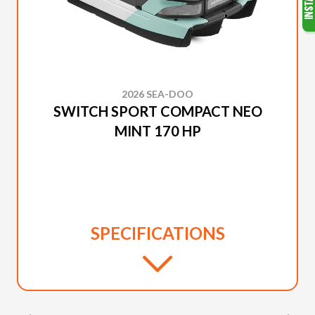
2026 SEA-DOO
SWITCH SPORT COMPACT NEO
MINT 170 HP
SPECIFICATIONS