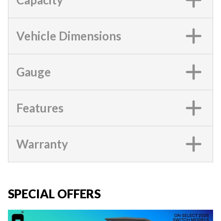
Vehicle Dimensions
Gauge
Features
Warranty
SPECIAL OFFERS