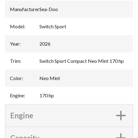
Manufacturer
:
Sea-Doo
Model
:
Switch Sport
Year
:
2026
Trim
:
Switch Sport Compact Neo Mint 170 hp
Color
:
Neo Mint
Engine
:
170 hp
Engine
Capacity