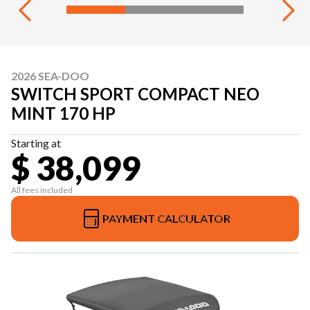
2026 SEA-DOO
SWITCH SPORT COMPACT NEO
MINT 170 HP
Starting at
$ 38,099
All fees included
PAYMENT CALCULATOR