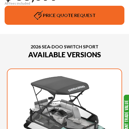
All fees included
PRICE QUOTE REQUEST
2026 SEA-DOO SWITCH SPORT
AVAILABLE VERSIONS