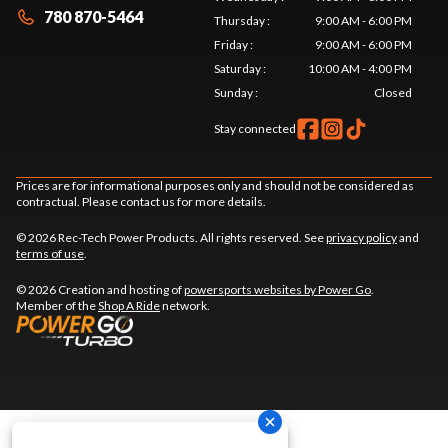
780 870-5464
Thursday
:
9:00 AM - 6:00 PM
Friday
:
9:00 AM - 6:00 PM
Saturday
:
10:00 AM - 4:00 PM
Sunday
:
Closed
Stay connected
Prices are for informational purposes only and should not be considered as
contractual. Please contact us for more details.
© 2026 Rec-Tech Power Products. All rights reserved. See
privacy policy
and
terms of use
.
© 2026 Creation and hosting of
powersports websites by Power Go
.
Member of the
Shop A Ride
network.