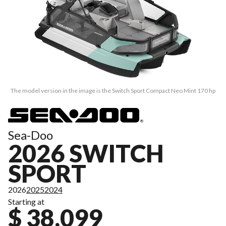
The model version in the image is the Switch Sport Compact Neo Mint 170 hp
Sea-Doo
2026 SWITCH
SPORT
2026
2025
2024
Starting at
$ 38,099