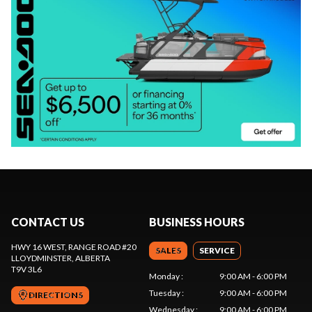
CONTACT US
BUSINESS HOURS
HWY 16 WEST, RANGE ROAD #20
SALES
SERVICE
LLOYDMINSTER
, ALBERTA
T9V 3L6
Monday
:
9:00 AM - 6:00 PM
Tuesday
:
9:00 AM - 6:00 PM
DIRECTIONS
Wednesday
:
9:00 AM - 6:00 PM