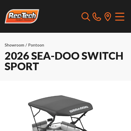
Showroom
/
Pontoon
2026 SEA-DOO SWITCH
SPORT