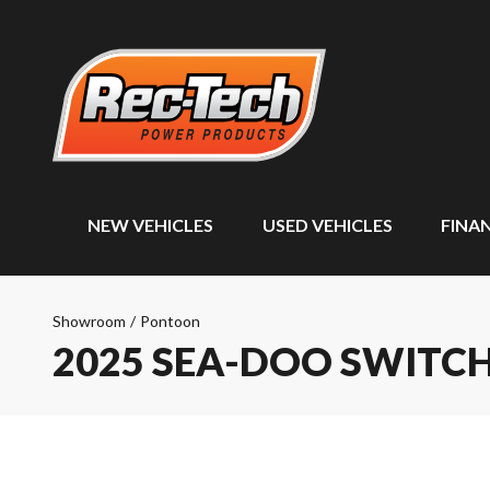
NEW VEHICLES
USED VEHICLES
FINA
Showroom
/
Pontoon
2025 SEA-DOO SWITCH