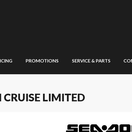
NCING
PROMOTIONS
SERVICE & PARTS
CO
 CRUISE LIMITED