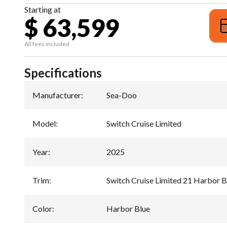
Starting at
$ 63,599
All fees included
Specifications
Manufacturer
:
Sea-Doo
Model
:
Switch Cruise Limited
Year
:
2025
Trim
:
Switch Cruise Limited 21 Harbor B
Color
:
Harbor Blue