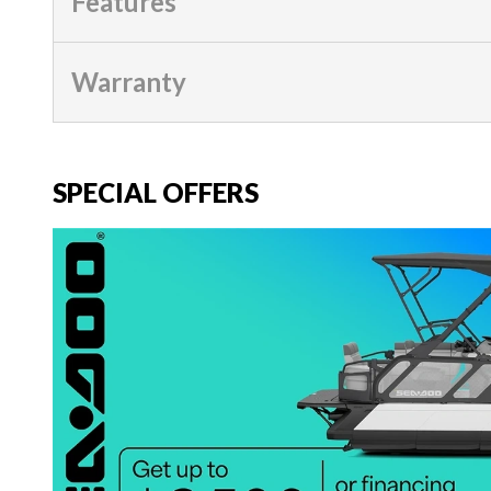
Features
Warranty
SPECIAL OFFERS