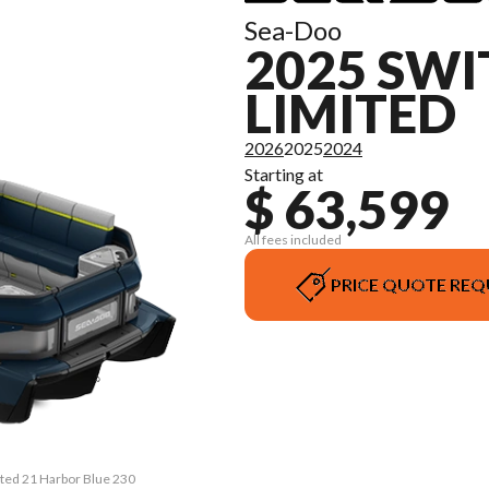
Sea-Doo
2025 SWI
LIMITED
2026
2025
2024
Starting at
$ 63,599
All fees included
PRICE QUOTE REQ
ited 21 Harbor Blue 230