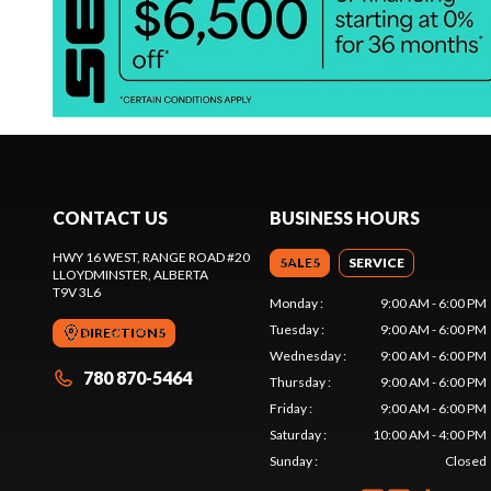
CONTACT US
BUSINESS HOURS
HWY 16 WEST, RANGE ROAD #20
SALES
SERVICE
LLOYDMINSTER
, ALBERTA
T9V 3L6
Monday
:
9:00 AM - 6:00 PM
Tuesday
:
9:00 AM - 6:00 PM
DIRECTIONS
Wednesday
:
9:00 AM - 6:00 PM
780 870-5464
Thursday
:
9:00 AM - 6:00 PM
Friday
:
9:00 AM - 6:00 PM
Saturday
:
10:00 AM - 4:00 PM
Sunday
:
Closed