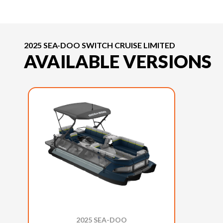
2025 SEA-DOO SWITCH CRUISE LIMITED
AVAILABLE VERSIONS
2025 SEA-DOO