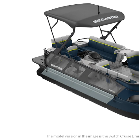
The model version in the image is the Switch Cruise Lim