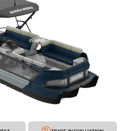
UEST
TRADE-IN EVALUATION