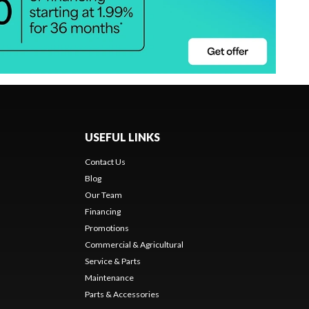
USEFUL LINKS
Contact Us
Blog
Our Team
Financing
Promotions
Commercial & Agricultural
Service & Parts
Maintenance
Parts & Accessories