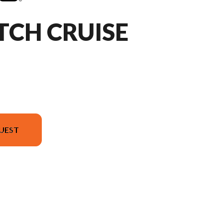
TCH CRUISE
UEST