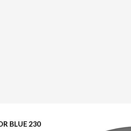
OR BLUE 230