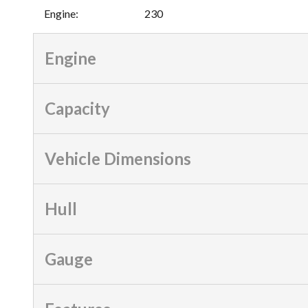
Engine
:
230
Engine
Capacity
Vehicle Dimensions
Hull
Gauge