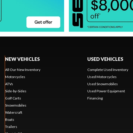
NEW VEHICLES
USED VEHICLES
All Our New Inventory
Complete Used Inventory
Motorcycles
Used Motorcycles
ATVs
Used Snowmobiles
Side-by-Sides
Used Power Equipment
Golf Carts
Financing
Snowmobiles
Watercraft
Boats
Trailers