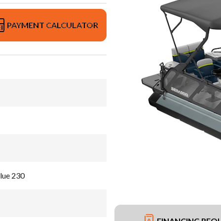
PAYMENT CALCULATOR
lue 230
FINANCING REQ