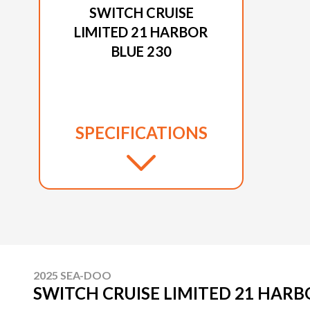
SWITCH CRUISE
LIMITED 21 HARBOR
BLUE 230
SPECIFICATIONS
2025 SEA-DOO
SWITCH CRUISE LIMITED 21 HARB