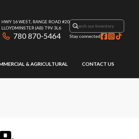
HWY 16 WEST, RANGE ROAD #20
LLOYDMINSTER
(AB)
T9V 3L6
780 870-5464
Stay connected
MMERCIAL & AGRICULTURAL
CONTACT US