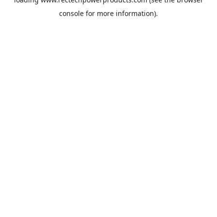
console
for more information).