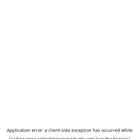
Application error: a
client
-side exception has occurred while
loading
www.rectechpowerproducts.com
(see the
browser