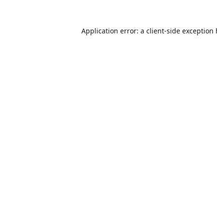
Application error: a
client
-side exception