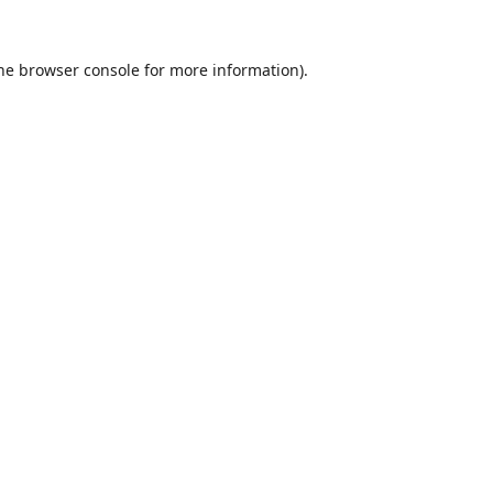
he
browser console
for more information).