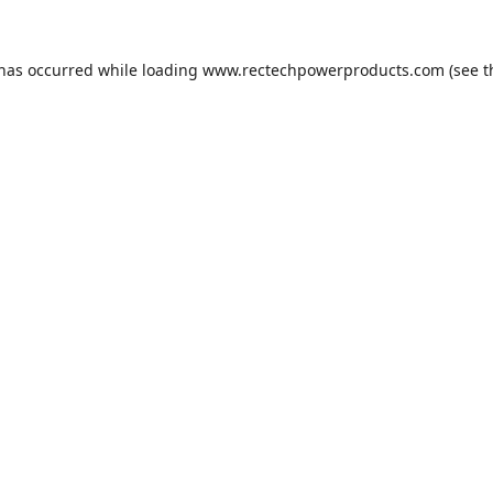
 has occurred while loading
www.rectechpowerproducts.com
(see t