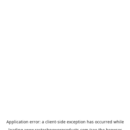
Application error: a
client
-side exception has occurred while
loading
www.rectechpowerproducts.com
(see the
browser