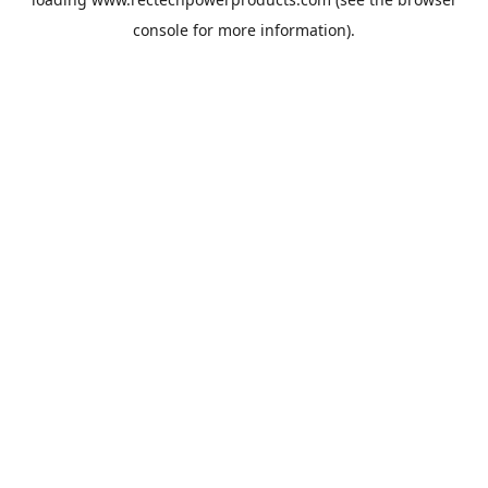
console
for more information).