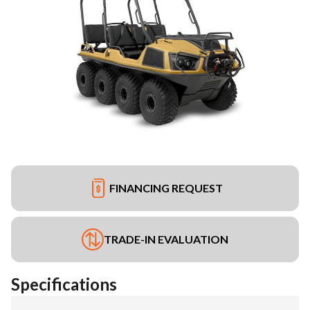
FINANCING REQUEST
TRADE-IN EVALUATION
Specifications