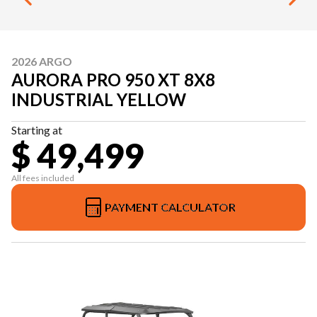
2026 ARGO
AURORA PRO 950 XT 8X8
INDUSTRIAL YELLOW
Starting at
$ 49,499
All fees included
PAYMENT CALCULATOR