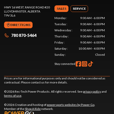
HWY 16 WEST, RANGE ROAD #20
SALES
SERVICE
LLOYDMINSTER
, ALBERTA
T9V 3L6
Monday
:
9:00 AM - 6:00 PM
Tuesday
:
9:00 AM - 6:00 PM
DIRECTIONS
Wednesday
:
9:00 AM - 6:00 PM
780 870-5464
Thursday
:
9:00 AM - 6:00 PM
Friday
:
9:00 AM - 6:00 PM
Saturday
:
10:00 AM - 4:00 PM
Sunday
:
Closed
Stay connected
Prices are for informational purposes only and should not be considered as
contractual. Please contact us for more details.
© 2026 Rec-Tech Power Products. All rights reserved. See
privacy policy
and
terms of use
.
© 2026 Creation and hosting of
powersports websites by Power Go
.
Member of the
Shop A Ride
network.