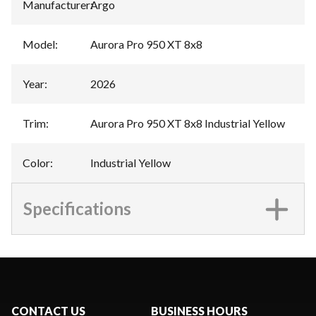
Manufacturer
:
Argo
Model
:
Aurora Pro 950 XT 8x8
Year
:
2026
Trim
:
Aurora Pro 950 XT 8x8 Industrial Yellow
Color
:
Industrial Yellow
Specifications
CONTACT US
BUSINESS HOURS