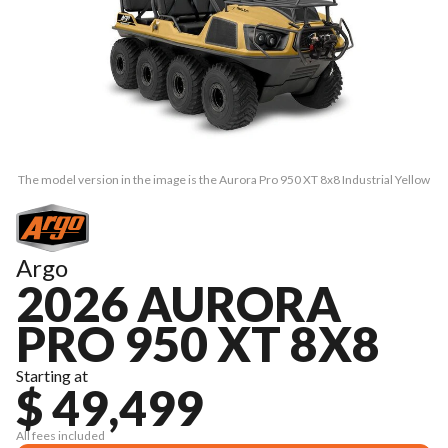
The model version in the image is the Aurora Pro 950 XT 8x8 Industrial Yellow
Argo
2026 AURORA
PRO 950 XT 8X8
Starting at
$ 49,499
All fees included