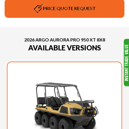
PRICE QUOTE REQUEST
2026 ARGO AURORA PRO 950 XT 8X8
AVAILABLE VERSIONS