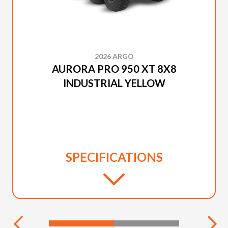
2026 ARGO
AURORA PRO 950 XT 8X8
INDUSTRIAL YELLOW
SPECIFICATIONS