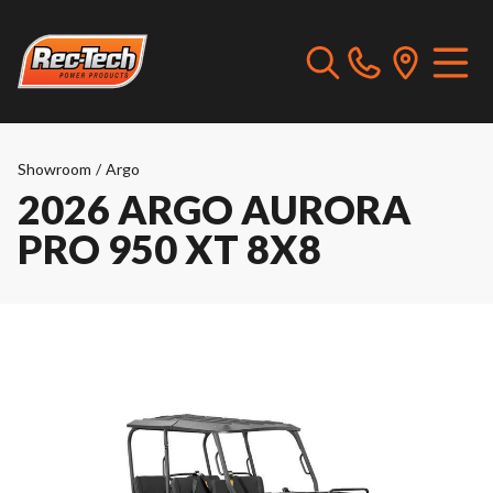
Showroom
/
Argo
2026 ARGO AURORA
PRO 950 XT 8X8