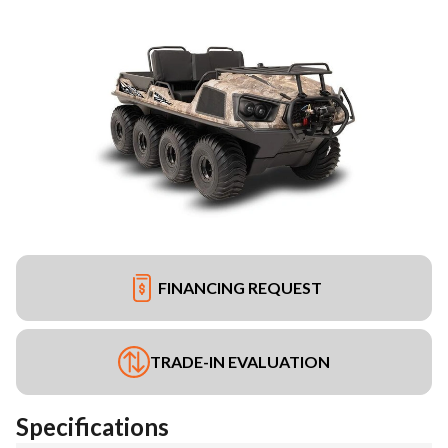
FINANCING REQUEST
TRADE-IN EVALUATION
Specifications