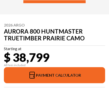
2026 ARGO
AURORA 800 HUNTMASTER
TRUETIMBER PRAIRIE CAMO
Starting at
$ 38,799
All fees included
PAYMENT CALCULATOR