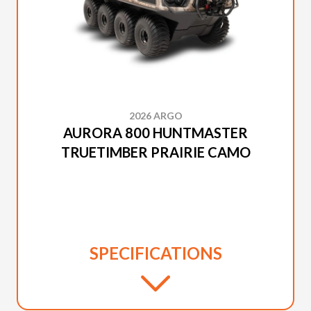
2026 ARGO
AURORA 800 HUNTMASTER
TRUETIMBER PRAIRIE CAMO
SPECIFICATIONS