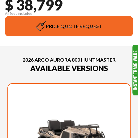
$ 38,799
All fees included
PRICE QUOTE REQUEST
2026 ARGO AURORA 800 HUNTMASTER
AVAILABLE VERSIONS