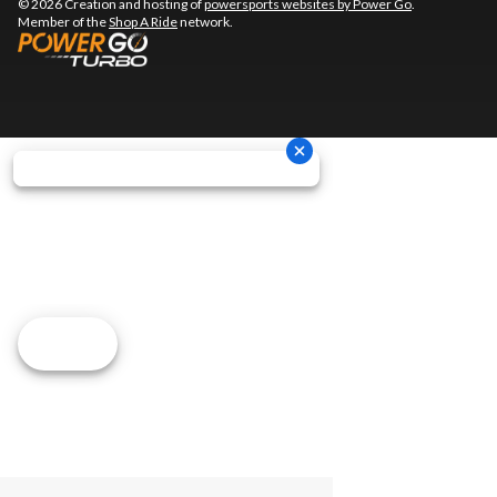
© 2026 Creation and hosting of
powersports websites by Power Go
.
Member of the
Shop A Ride
network.