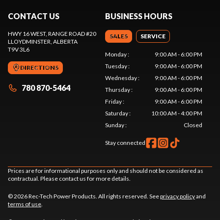
CONTACT US
BUSINESS HOURS
HWY 16 WEST, RANGE ROAD #20
SALES
SERVICE
LLOYDMINSTER
, ALBERTA
T9V 3L6
Monday
:
9:00 AM - 6:00 PM
Tuesday
:
9:00 AM - 6:00 PM
DIRECTIONS
Wednesday
:
9:00 AM - 6:00 PM
780 870-5464
Thursday
:
9:00 AM - 6:00 PM
Friday
:
9:00 AM - 6:00 PM
Saturday
:
10:00 AM - 4:00 PM
Sunday
:
Closed
Stay connected
Prices are for informational purposes only and should not be considered as
contractual. Please contact us for more details.
© 2026 Rec-Tech Power Products. All rights reserved. See
privacy policy
and
terms of use
.