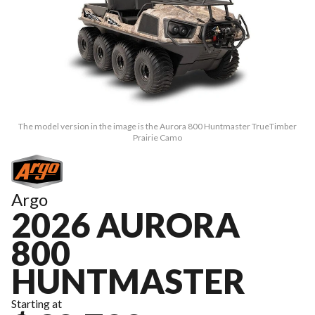
The model version in the image is the Aurora 800 Huntmaster TrueTimber
Prairie Camo
Argo
2026 AURORA
800
HUNTMASTER
Starting at