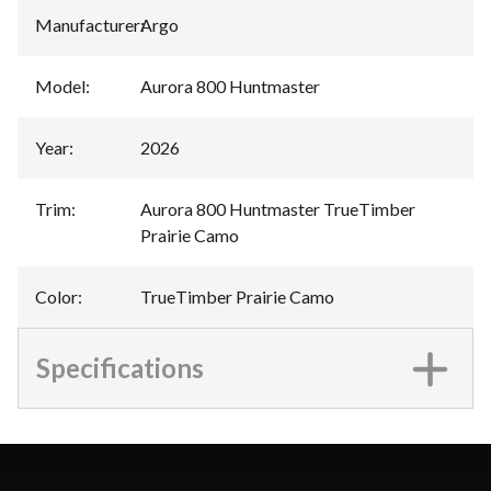
Manufacturer
:
Argo
Model
:
Aurora 800 Huntmaster
Year
:
2026
Trim
:
Aurora 800 Huntmaster TrueTimber
Prairie Camo
Color
:
TrueTimber Prairie Camo
Specifications