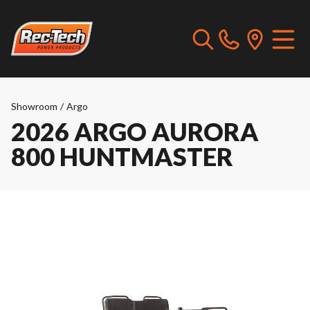
Showroom
/
Argo
2026 ARGO AURORA
800 HUNTMASTER