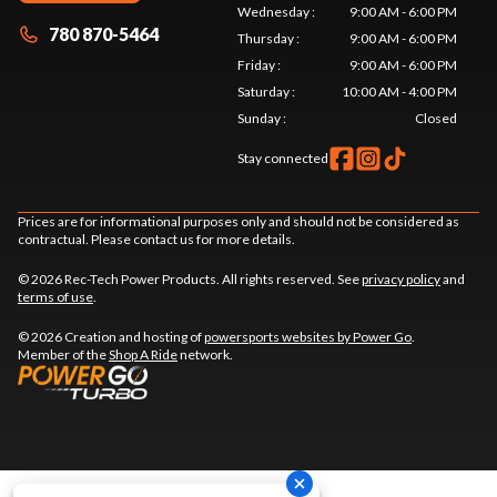
Wednesday
:
9:00 AM - 6:00 PM
780 870-5464
Thursday
:
9:00 AM - 6:00 PM
Friday
:
9:00 AM - 6:00 PM
Saturday
:
10:00 AM - 4:00 PM
Sunday
:
Closed
Stay connected
Prices are for informational purposes only and should not be considered as
contractual. Please contact us for more details.
© 2026 Rec-Tech Power Products. All rights reserved. See
privacy policy
and
terms of use
.
© 2026 Creation and hosting of
powersports websites by Power Go
.
Member of the
Shop A Ride
network.