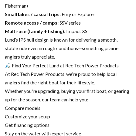
Fisherman)
Small lakes / casual trips:
Fury or Explorer
Remote access / camps:
SSV series
Multi-use (family + fishing):
Impact XS
Lund’s IPS hull design is known for delivering a smooth,
stable ride even in rough conditions—something prairie
anglers truly appreciate.
🎣 Find Your Perfect Lund at Rec Tech Power Products
At
Rec Tech Power Products
, we’re proud to help local
anglers find the right boat for their lifestyle.
Whether you're upgrading, buying your first boat, or gearing
up for the season, our team can help you:
Compare models
Customize your setup
Get financing options
Stay on the water with expert service