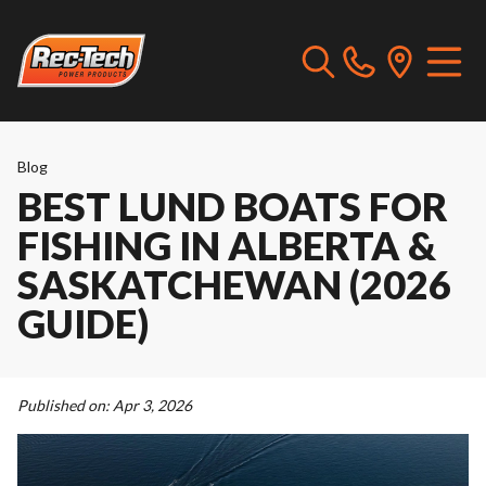
Blog
BEST LUND BOATS FOR
FISHING IN ALBERTA &
SASKATCHEWAN (2026
GUIDE)
Published on:
Apr 3, 2026