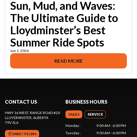
Sun, Mud, and Waves:
The Ultimate Guide to
Lloydminster’s Best
Summer Ride Spots
Jun 1, 2026
READ MORE
CONTACT US
BUSINESS HOURS
HWY 16 WEST, RANGE ROAD #20
SALES
SERVICE
LLOYDMINSTER
, ALBERTA
T9V 3L6
Monday
:
9:00 AM - 6:00 PM
Tuesday
:
9:00 AM - 6:00 PM
DIRECTIONS