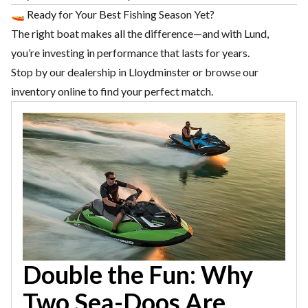
🚤 Ready for Your Best Fishing Season Yet?
The right boat makes all the difference—and with Lund,
you’re investing in performance that lasts for years.
Stop by our dealership in
Lloydminster
or browse our
inventory online to find your perfect match.
Double the Fun: Why
Two Sea-Doos Are