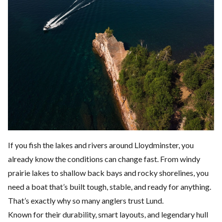
If you fish the lakes and rivers around
Lloydminster
, you
already know the conditions can change fast. From windy
prairie lakes to shallow back bays and rocky shorelines, you
need a boat that’s built tough, stable, and ready for anything.
That’s exactly why so many anglers trust Lund.
Known for their durability, smart layouts, and legendary hull