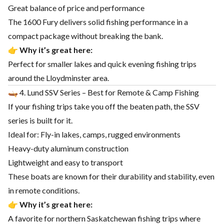
Great balance of price and performance
The 1600 Fury delivers solid fishing performance in a
compact package without breaking the bank.
👉
Why it’s great here:
Perfect for smaller lakes and quick evening fishing trips
around the Lloydminster area.
🛶 4. Lund SSV Series – Best for Remote & Camp Fishing
If your fishing trips take you off the beaten path, the SSV
series is built for it.
Ideal for: Fly-in lakes, camps, rugged environments
Heavy-duty aluminum construction
Lightweight and easy to transport
These boats are known for their durability and stability, even
in remote conditions.
👉
Why it’s great here:
A favorite for northern Saskatchewan fishing trips where