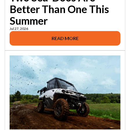
Better Than One This
Summer
Jul 27, 2026
READ MORE