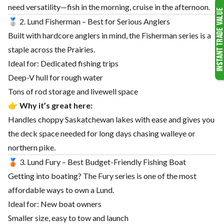
need versatility—fish in the morning, cruise in the afternoon.
🥈 2. Lund Fisherman – Best for Serious Anglers
Built with hardcore anglers in mind, the Fisherman series is a
staple across the Prairies.
Ideal for: Dedicated fishing trips
Deep-V hull for rough water
Tons of rod storage and livewell space
👉
Why it’s great here:
Handles choppy Saskatchewan lakes with ease and gives you
the deck space needed for long days chasing walleye or
northern pike.
🥉 3. Lund Fury – Best Budget-Friendly Fishing Boat
Getting into boating? The Fury series is one of the most
affordable ways to own a Lund.
Ideal for: New boat owners
Smaller size, easy to tow and launch