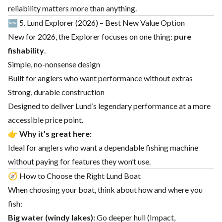
reliability matters more than anything.
🆕 5. Lund Explorer (2026) – Best New Value Option
New for 2026, the Explorer focuses on one thing:
pure
fishability
.
Simple, no-nonsense design
Built for anglers who want performance without extras
Strong, durable construction
Designed to deliver Lund’s legendary performance at a more
accessible price point.
👉
Why it’s great here:
Ideal for anglers who want a dependable fishing machine
without paying for features they won’t use.
🧭 How to Choose the Right Lund Boat
When choosing your boat, think about how and where you
fish:
Big water (windy lakes):
Go deeper hull (Impact,