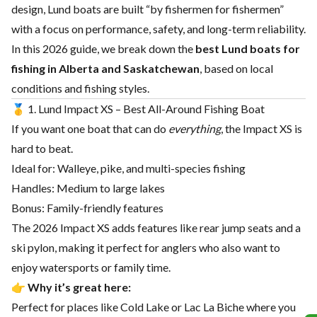
design, Lund boats are built “by fishermen for fishermen”
with a focus on performance, safety, and long-term reliability.
In this 2026 guide, we break down the
best Lund boats for
fishing in Alberta and Saskatchewan
, based on local
conditions and fishing styles.
🥇 1. Lund Impact XS – Best All-Around Fishing Boat
If you want one boat that can do
everything
, the Impact XS is
hard to beat.
Ideal for: Walleye, pike, and multi-species fishing
Handles: Medium to large lakes
Bonus: Family-friendly features
The 2026 Impact XS adds features like rear jump seats and a
ski pylon, making it perfect for anglers who also want to
enjoy watersports or family time.
👉
Why it’s great here:
Perfect for places like Cold Lake or Lac La Biche where you