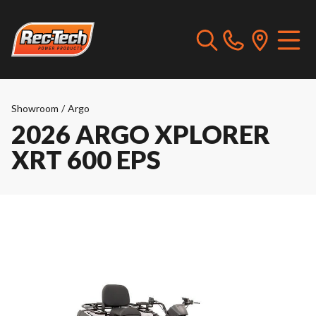
Showroom
/
Argo
2026 ARGO XPLORER
XRT 600 EPS