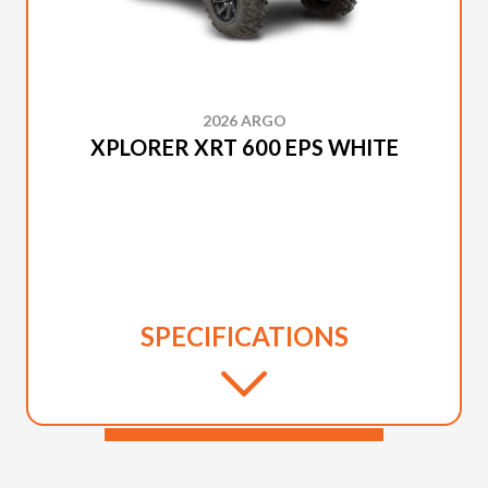
2026 ARGO
XPLORER XRT 600 EPS WHITE
SPECIFICATIONS