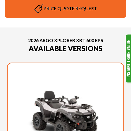
PRICE QUOTE REQUEST
2026 ARGO XPLORER XRT 600 EPS
AVAILABLE VERSIONS