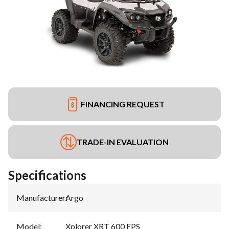
FINANCING REQUEST
TRADE-IN EVALUATION
Specifications
Manufacturer
:
Argo
Model
:
Xplorer XRT 600 EPS