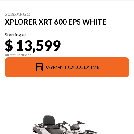
2026 ARGO
XPLORER XRT 600 EPS WHITE
Starting at
$ 13,599
All fees included
PAYMENT CALCULATOR