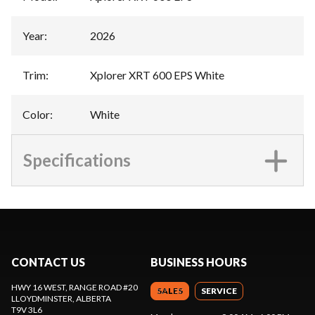
Year
:
2026
Trim
:
Xplorer XRT 600 EPS White
Color
:
White
Specifications
CONTACT US
BUSINESS HOURS
HWY 16 WEST, RANGE ROAD #20
SALES
SERVICE
LLOYDMINSTER
, ALBERTA
T9V 3L6