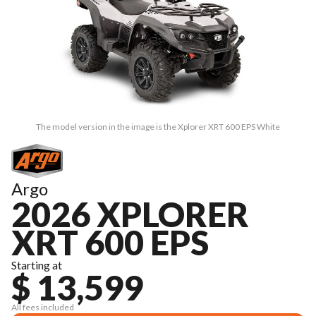
The model version in the image is the Xplorer XRT 600 EPS White
Argo
2026 XPLORER
XRT 600 EPS
Starting at
$ 13,599
All fees included