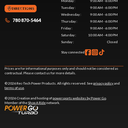
Monday
:
9:00 AM - 6:00 PM
Tuesday
:
9:00 AM - 6:00 PM
DIRECTIONS
Wednesday
:
9:00 AM - 6:00 PM
780 870-5464
Thursday
:
9:00 AM - 6:00 PM
Friday
:
9:00 AM - 6:00 PM
Saturday
:
10:00 AM - 4:00 PM
Sunday
:
Closed
Stay connected
Prices are for informational purposes only and should not be considered as
contractual. Please contact us for more details.
© 2026 Rec-Tech Power Products. All rights reserved. See
privacy policy
and
terms of use
.
© 2026 Creation and hosting of
powersports websites by Power Go
.
Member of the
Shop A Ride
network.