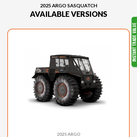
2025 ARGO SASQUATCH
AVAILABLE VERSIONS
2025 ARGO