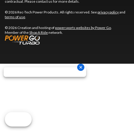
contractual. Please contact us for more details.
© 2026 Rec-Tech Power Products. All rights reserved. See
privacy policy
and
terms of use
.
© 2026 Creation and hosting of
powersports websites by Power Go
.
Member of the
Shop A Ride
network.