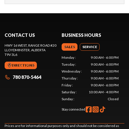
CONTACT US
BUSINESS HOURS
HWY 16 WEST, RANGE ROAD #20
SALES
SERVICE
LLOYDMINSTER
, ALBERTA
T9V 3L6
Monday
:
9:00 AM - 6:00 PM
Tuesday
:
9:00 AM - 6:00 PM
DIRECTIONS
Wednesday
:
9:00 AM - 6:00 PM
780 870-5464
Thursday
:
9:00 AM - 6:00 PM
Friday
:
9:00 AM - 6:00 PM
Saturday
:
10:00 AM - 4:00 PM
Sunday
:
Closed
Stay connected
Prices are for informational purposes only and should not be considered as