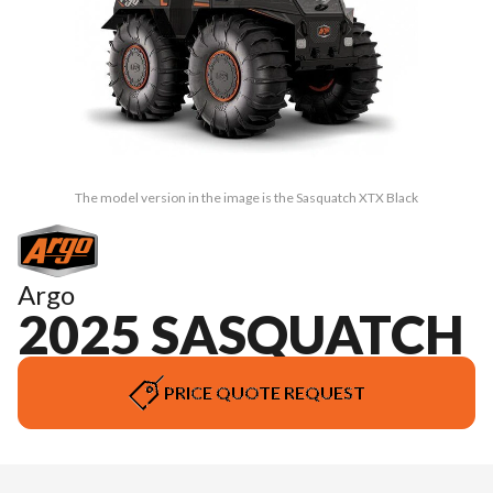
The model version in the image is the Sasquatch XTX Black
Argo
2025 SASQUATCH
PRICE QUOTE REQUEST