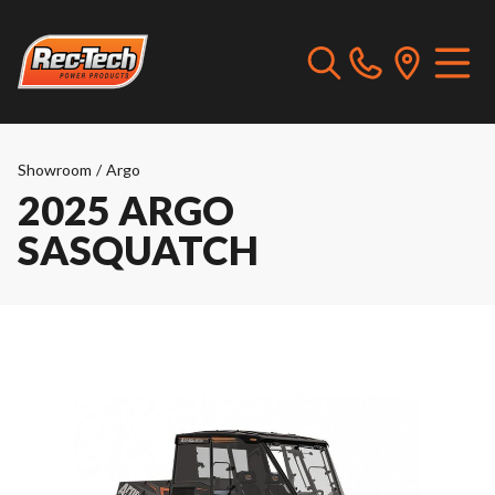
Showroom
/
Argo
2025 ARGO
SASQUATCH