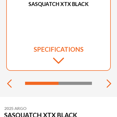
SASQUATCH XTX BLACK
SPECIFICATIONS
2025 ARGO
SASQUATCH XTX BLACK