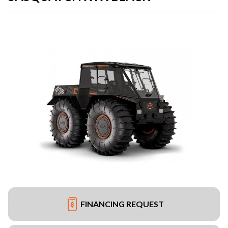
FINANCING REQUEST