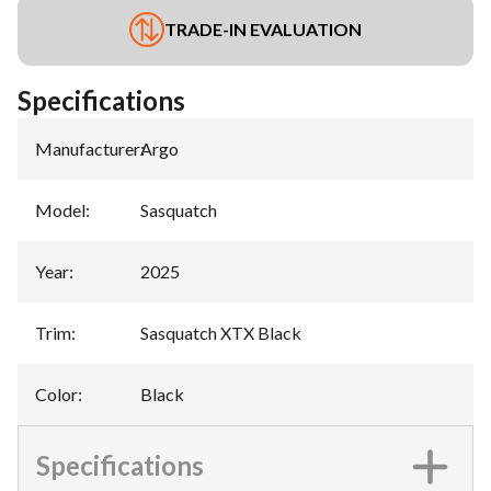
TRADE-IN EVALUATION
Specifications
Manufacturer
:
Argo
Model
:
Sasquatch
Year
:
2025
Trim
:
Sasquatch XTX Black
Color
:
Black
Specifications