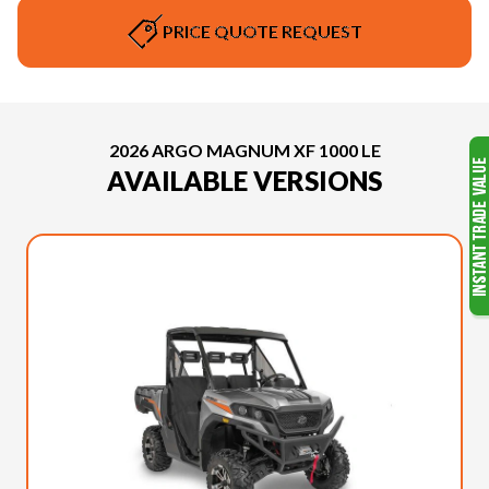
PRICE QUOTE REQUEST
2026 ARGO MAGNUM XF 1000 LE
AVAILABLE VERSIONS