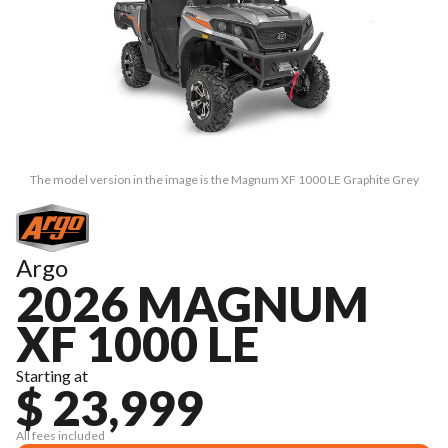
The model version in the image is the Magnum XF 1000 LE Graphite Grey
Argo
2026 MAGNUM
XF 1000 LE
Starting at
$ 23,999
All fees included