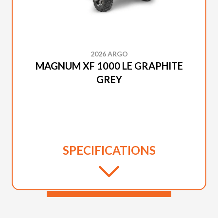
2026 ARGO
MAGNUM XF 1000 LE GRAPHITE
GREY
SPECIFICATIONS