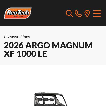
Showroom
/
Argo
2026 ARGO MAGNUM
XF 1000 LE