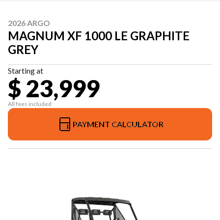
2026 ARGO
MAGNUM XF 1000 LE GRAPHITE
GREY
Starting at
$ 23,999
All fees included
PAYMENT CALCULATOR