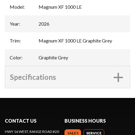
Model
:
Magnum XF 1000 LE
Year
:
2026
Trim
:
Magnum XF 1000 LE Graphite Grey
Color
:
Graphite Grey
Specifications
CONTACT US
BUSINESS HOURS
HWY 16 WEST, RANGE ROAD #20
SALES
SERVICE