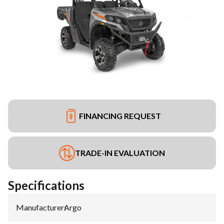
FINANCING REQUEST
TRADE-IN EVALUATION
Specifications
Manufacturer
:
Argo