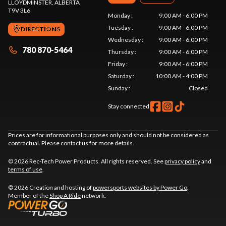
LLOYDMINSTER
, ALBERTA
T9V 3L6
Monday
:
9:00 AM - 6:00 PM
Tuesday
:
9:00 AM - 6:00 PM
DIRECTIONS
Wednesday
:
9:00 AM - 6:00 PM
780 870-5464
Thursday
:
9:00 AM - 6:00 PM
Friday
:
9:00 AM - 6:00 PM
Saturday
:
10:00 AM - 4:00 PM
Sunday
:
Closed
Stay connected
Prices are for informational purposes only and should not be considered as
contractual. Please contact us for more details.
© 2026 Rec-Tech Power Products. All rights reserved. See
privacy policy
and
terms of use
.
© 2026 Creation and hosting of
powersports websites by Power Go
.
Member of the
Shop A Ride
network.