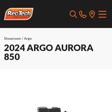
Showroom
/
Argo
2024 ARGO AURORA
850