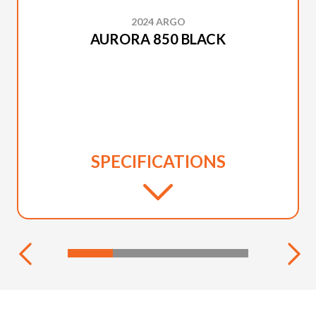
2024 ARGO
AURORA 850 BLACK
SPECIFICATIONS