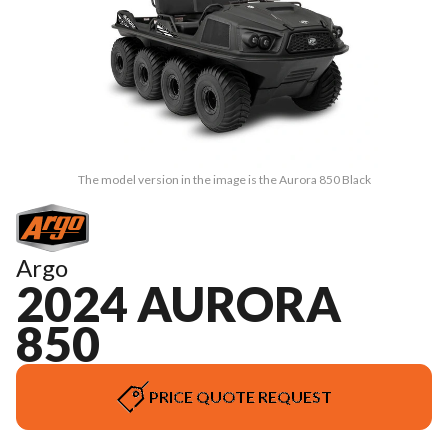
The model version in the image is the Aurora 850 Black
Argo
2024 AURORA
850
PRICE QUOTE REQUEST