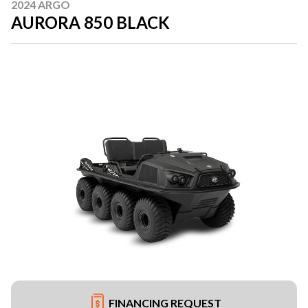
2024 ARGO
AURORA 850 BLACK
FINANCING REQUEST