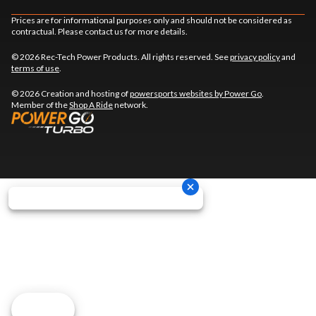
Prices are for informational purposes only and should not be considered as
contractual. Please contact us for more details.
© 2026 Rec-Tech Power Products. All rights reserved. See
privacy policy
and
terms of use
.
© 2026 Creation and hosting of
powersports websites by Power Go
.
Member of the
Shop A Ride
network.