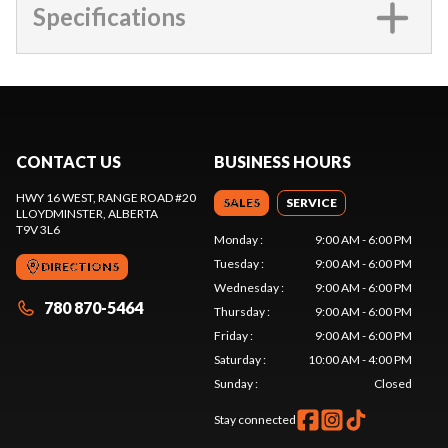
Specifications
CONTACT US
BUSINESS HOURS
HWY 16 WEST, RANGE ROAD #20
SALES
SERVICE
LLOYDMINSTER
, ALBERTA
T9V 3L6
Monday
:
9:00 AM - 6:00 PM
Tuesday
:
9:00 AM - 6:00 PM
DIRECTIONS
Wednesday
:
9:00 AM - 6:00 PM
780 870-5464
Thursday
:
9:00 AM - 6:00 PM
Friday
:
9:00 AM - 6:00 PM
Saturday
:
10:00 AM - 4:00 PM
Sunday
:
Closed
Stay connected