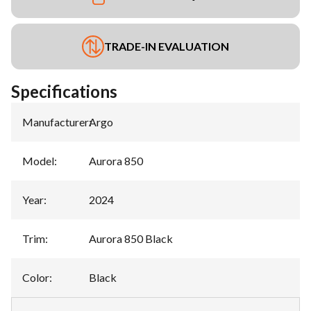
TRADE-IN EVALUATION
Specifications
Manufacturer
:
Argo
Model
:
Aurora 850
Year
:
2024
Trim
:
Aurora 850 Black
Color
:
Black