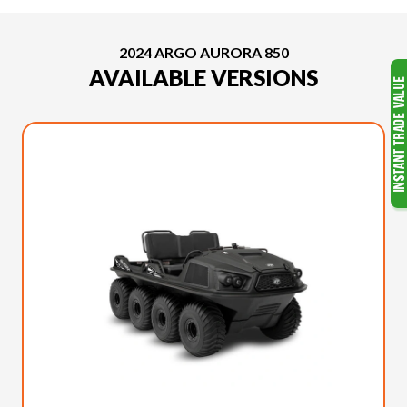
2024 ARGO AURORA 850
AVAILABLE VERSIONS