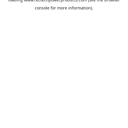
console
for more information).