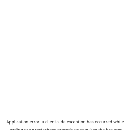
Application error: a
client
-side exception has occurred while
loading
www.rectechpowerproducts.com
(see the
browser