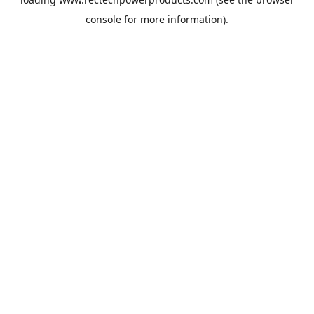
console
for more information).