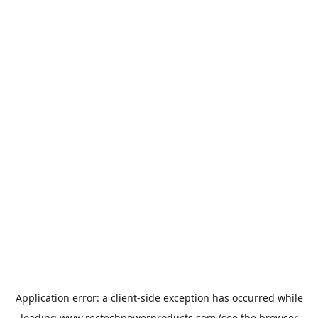
Application error: a
client
-side exception has occurred while
loading
www.rectechpowerproducts.com
(see the
browser