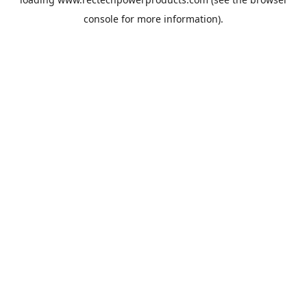
console
for more information).