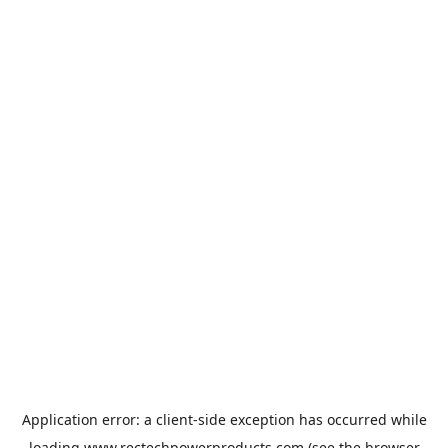
Application error: a
client
-side exception has occurred while
loading
www.rectechpowerproducts.com
(see the
browser