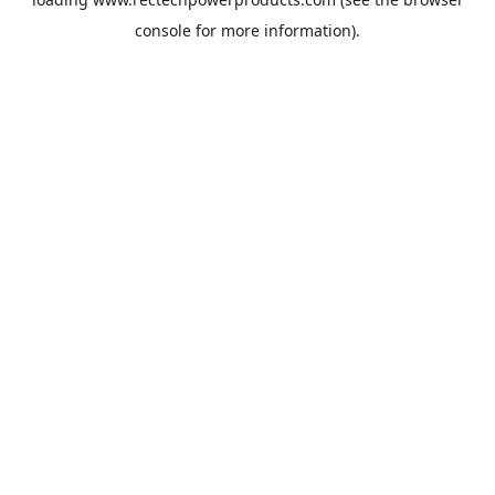
console
for more information).