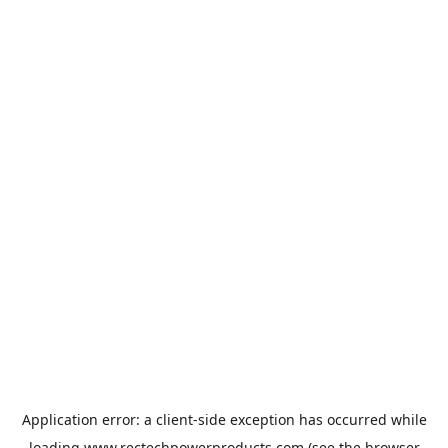
Application error: a
client
-side exception has occurred while
loading
www.rectechpowerproducts.com
(see the
browser