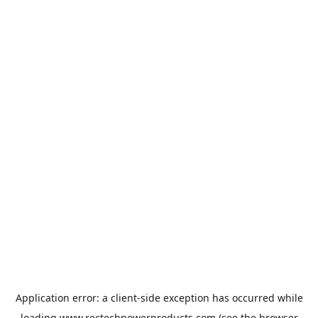
Application error: a
client
-side exception has occurred while
loading
www.rectechpowerproducts.com
(see the
browser