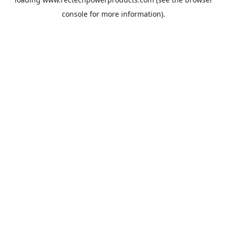
console
for more information).