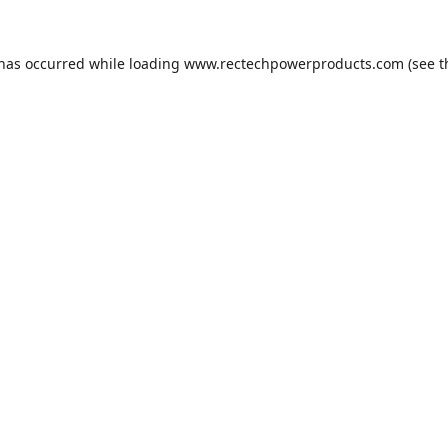
 has occurred while loading
www.rectechpowerproducts.com
(see t