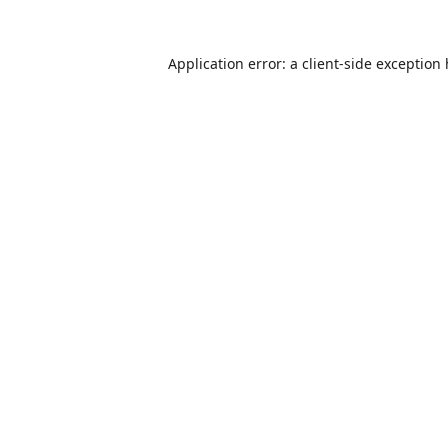
Application error: a
client
-side exception