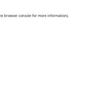
he
browser console
for more information).