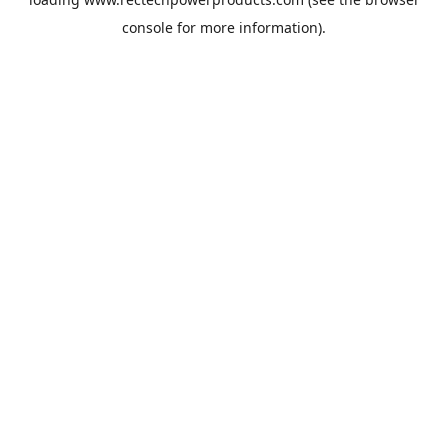
console
for more information).