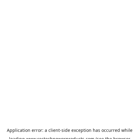
Application error: a
client
-side exception has occurred while
loading
www.rectechpowerproducts.com
(see the
browser