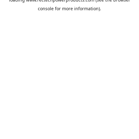
console
for more information).