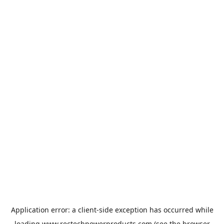
Application error: a
client
-side exception has occurred while
loading
www.rectechpowerproducts.com
(see the
browser