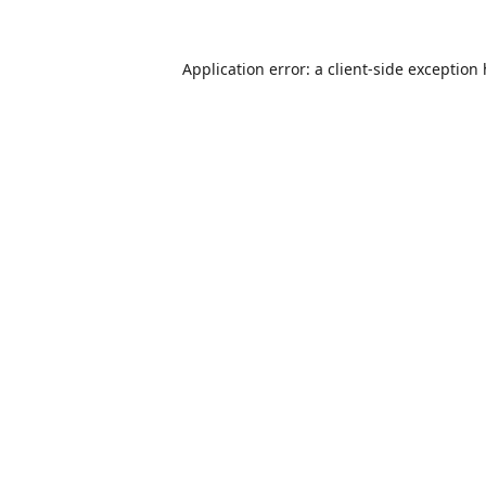
Application error: a
client
-side exception