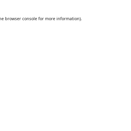
he
browser console
for more information).