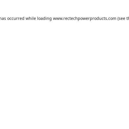
 has occurred while loading
www.rectechpowerproducts.com
(see t