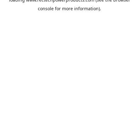
console
for more information).