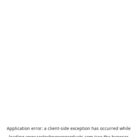
Application error: a
client
-side exception has occurred while
loading
www.rectechpowerproducts.com
(see the
browser