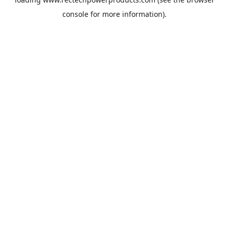
console
for more information).