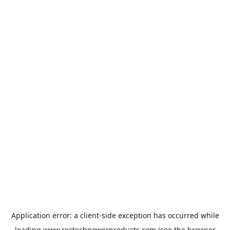
Application error: a
client
-side exception has occurred while
loading
www.rectechpowerproducts.com
(see the
browser