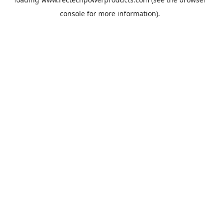
console
for more information).