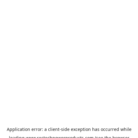
Application error: a
client
-side exception has occurred while
loading
www.rectechpowerproducts.com
(see the
browser