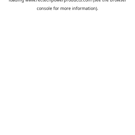
console
for more information).