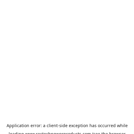
Application error: a
client
-side exception has occurred while
loading
www.rectechpowerproducts.com
(see the
browser