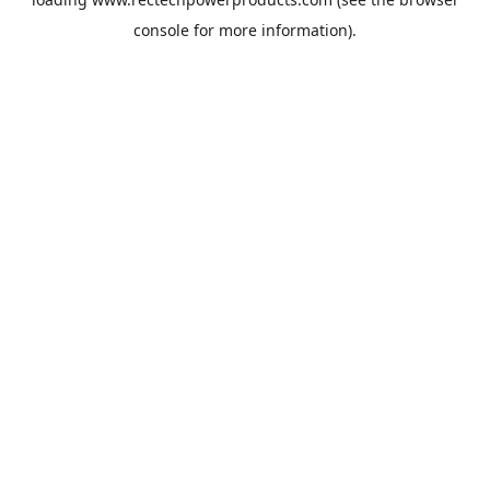
console
for more information).