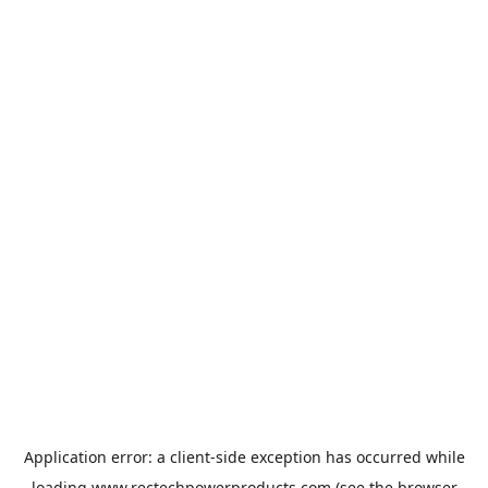
Application error: a
client
-side exception has occurred while
loading
www.rectechpowerproducts.com
(see the
browser