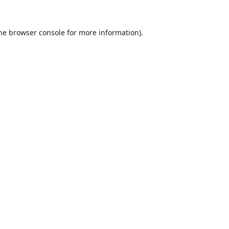
he
browser console
for more information).