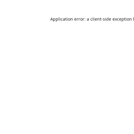
Application error: a
client
-side exception