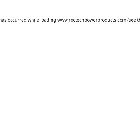
 has occurred while loading
www.rectechpowerproducts.com
(see t