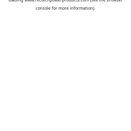
console
for more information).