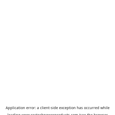
Application error: a
client
-side exception has occurred while
loading
www.rectechpowerproducts.com
(see the
browser