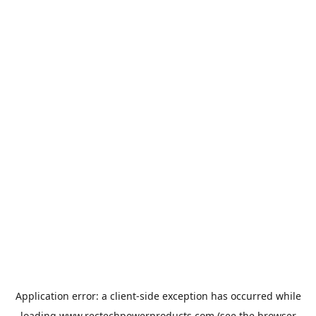
Application error: a
client
-side exception has occurred while
loading
www.rectechpowerproducts.com
(see the
browser