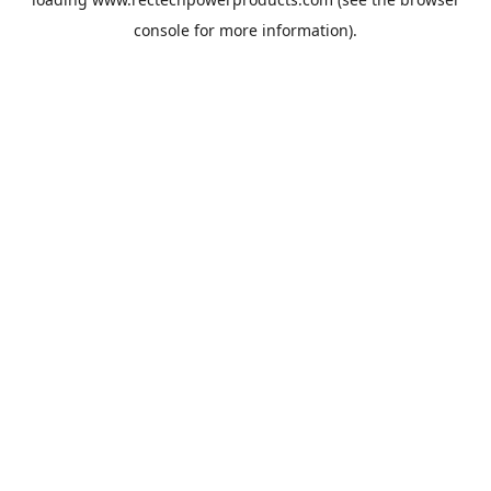
console
for more information).