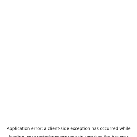
Application error: a
client
-side exception has occurred while
loading
www.rectechpowerproducts.com
(see the
browser