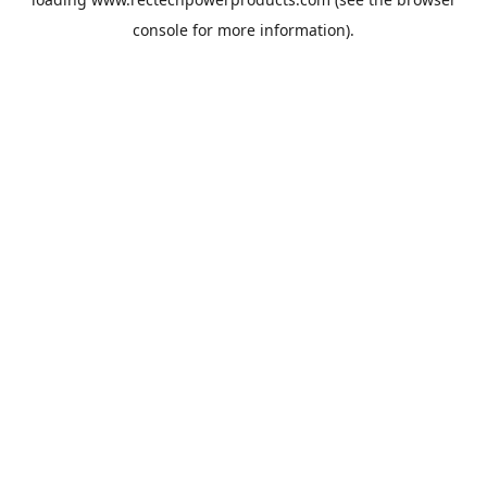
console
for more information).