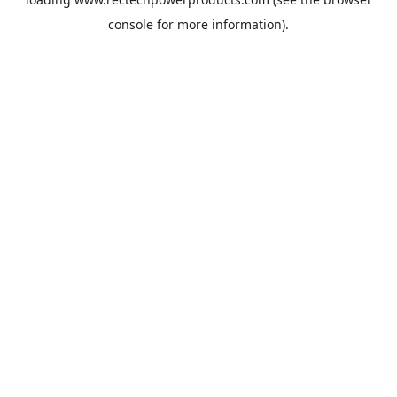
console
for more information).