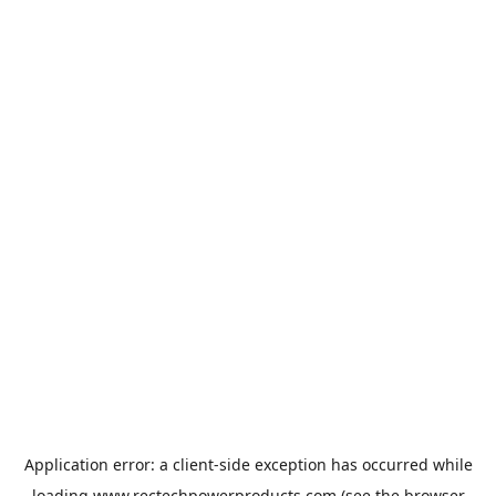
Application error: a
client
-side exception has occurred while
loading
www.rectechpowerproducts.com
(see the
browser