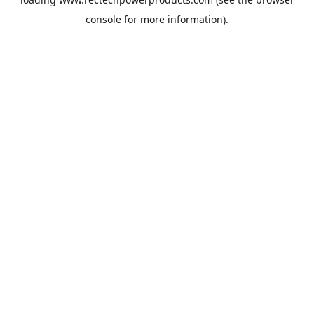
console
for more information).