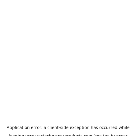
Application error: a
client
-side exception has occurred while
loading
www.rectechpowerproducts.com
(see the
browser