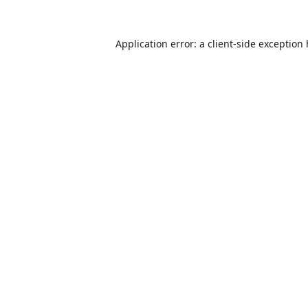
Application error: a
client
-side exception