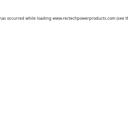
 has occurred while loading
www.rectechpowerproducts.com
(see t