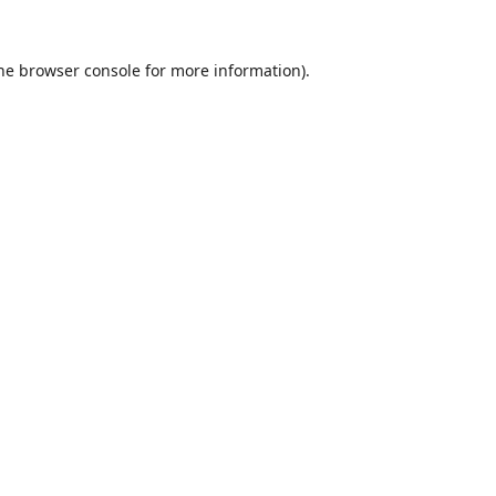
he
browser console
for more information).