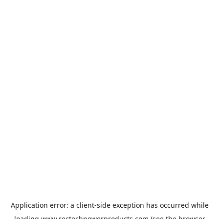
Application error: a
client
-side exception has occurred while
loading
www.rectechpowerproducts.com
(see the
browser