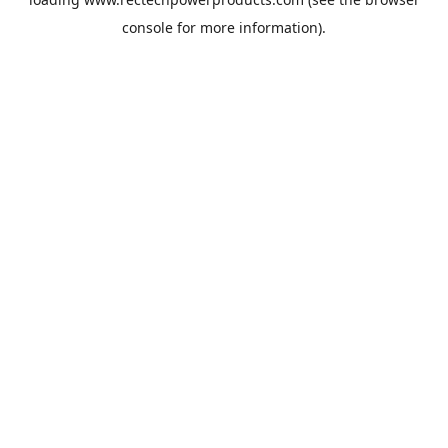
console
for more information).