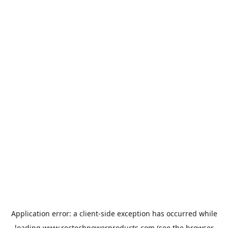
Application error: a
client
-side exception has occurred while
loading
www.rectechpowerproducts.com
(see the
browser