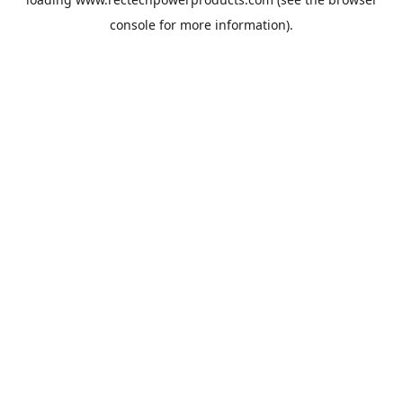
console
for more information).