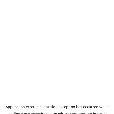
Application error: a
client
-side exception has occurred while
loading
www.rectechpowerproducts.com
(see the
browser