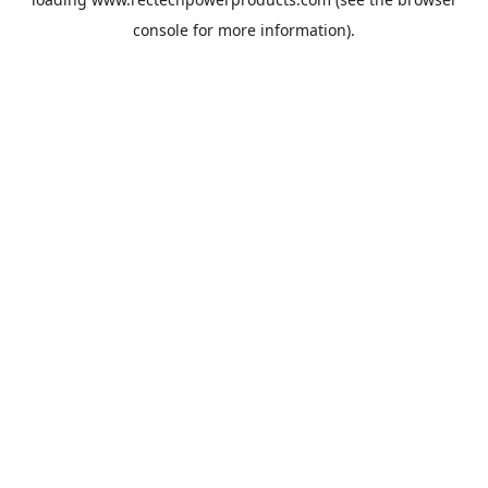
console
for more information).